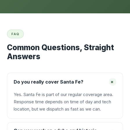
FAQ
Common Questions, Straight
Answers
+
Do you really cover Santa Fe?
Yes. Santa Fe is part of our regular coverage area.
Response time depends on time of day and tech
location, but we dispatch as fast as we can.