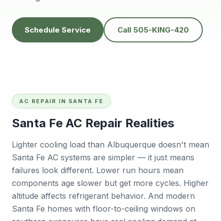
people to do
He’s very
Baker
business with👍
professional and
will
solves problems
calling
Schedule Service
Call 505-KING-420
easily.
futur
Tana Humphrey
Peggy Sheets
Dani
prof
kind, 
to pro
issue 
also
com
AC REPAIR IN SANTA FE
Sunday
big plu
Santa Fe AC Repair Realities
be chal
reli
contra
Lighter cooling load than Albuquerque doesn't mean
willing
Santa Fe AC systems are simpler — it just means
East 
failures look different. Lower run hours mean
wo
r
components age slower but get more cycles. Higher
Ba
altitude affects refrigerant behavior. And modern
Santa Fe homes with floor-to-ceiling windows on