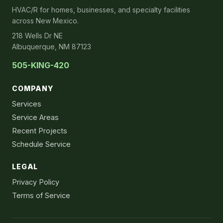
HVAC/R for homes, businesses, and specialty facilities
across New Mexico.
218 Wells Dr NE
Albuquerque, NM 87123
505-KING-420
COMPANY
Services
Service Areas
Recent Projects
Schedule Service
LEGAL
Privacy Policy
Terms of Service