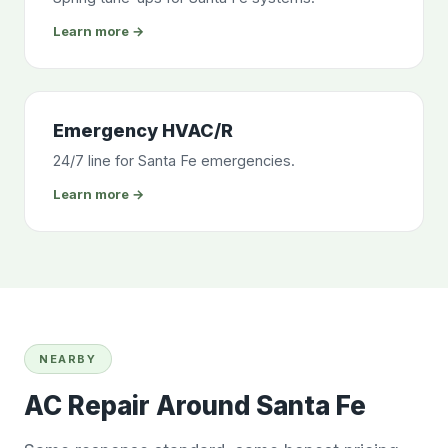
Learn more →
Emergency HVAC/R
24/7 line for Santa Fe emergencies.
Learn more →
NEARBY
AC Repair Around Santa Fe