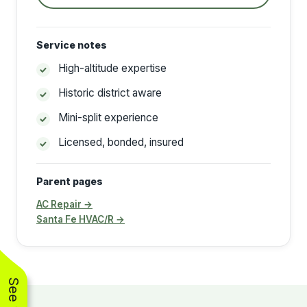
Service notes
High-altitude expertise
Historic district aware
Mini-split experience
Licensed, bonded, insured
Parent pages
AC Repair →
Santa Fe HVAC/R →