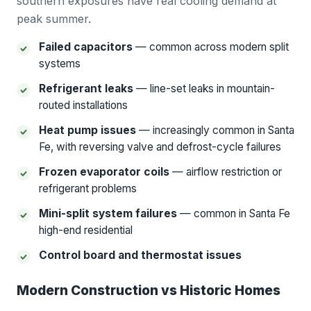
southern exposures have real cooling demand at
peak summer.
Failed capacitors
— common across modern split
systems
Refrigerant leaks
— line-set leaks in mountain-
routed installations
Heat pump issues
— increasingly common in Santa
Fe, with reversing valve and defrost-cycle failures
Frozen evaporator coils
— airflow restriction or
refrigerant problems
Mini-split system failures
— common in Santa Fe
high-end residential
Control board and thermostat issues
Modern Construction vs Historic Homes