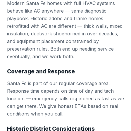
Modern Santa Fe homes with full HVAC systems
behave like AC anywhere — same diagnostic
playbook. Historic adobe and frame homes
retrofitted with AC are different — thick walls, mixed
insulation, ductwork shoehorned in over decades,
and equipment placement constrained by
preservation rules. Both end up needing service
eventually, and we work both.
Coverage and Response
Santa Fe is part of our regular coverage area.
Response time depends on time of day and tech
location — emergency calls dispatched as fast as we
can get there. We give honest ETAs based on real
conditions when you call.
Historic District Considerations