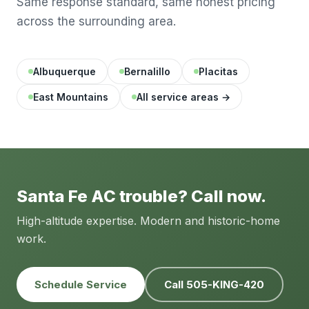
Same response standard, same honest pricing
across the surrounding area.
Albuquerque
Bernalillo
Placitas
East Mountains
All service areas →
Santa Fe AC trouble? Call now.
High-altitude expertise. Modern and historic-home
work.
Schedule Service
Call 505-KING-420