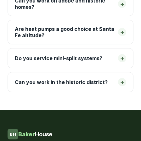
Can you work on adobe and historic
+
homes?
Are heat pumps a good choice at Santa
+
Fe altitude?
+
Do you service mini-split systems?
+
Can you work in the historic district?
Baker
House
BH