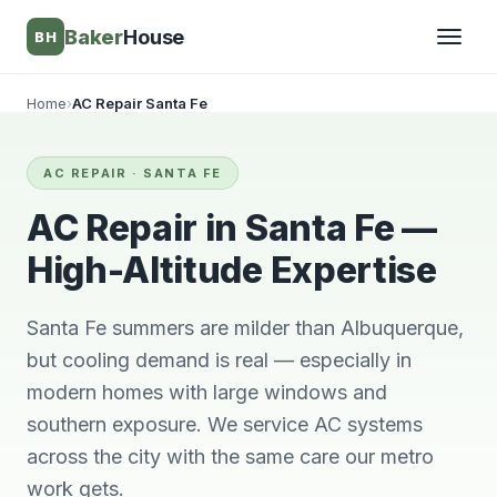
Baker
House
BH
Home
›
AC Repair Santa Fe
▾
AC REPAIR · SANTA FE
▾
AC Repair in Santa Fe —
High-Altitude Expertise
Santa Fe summers are milder than Albuquerque,
but cooling demand is real — especially in
modern homes with large windows and
southern exposure. We service AC systems
across the city with the same care our metro
Very knowledgeable
We will always use
This 
and respectful great
him and no other.
ti
work gets.