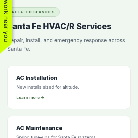
See work near you
RELATED SERVICES
Santa Fe HVAC/R Services
Repair, install, and emergency response across
Santa Fe.
AC Installation
New installs sized for altitude.
Learn more →
AC Maintenance
Spring tune-ups for Santa Fe systems.