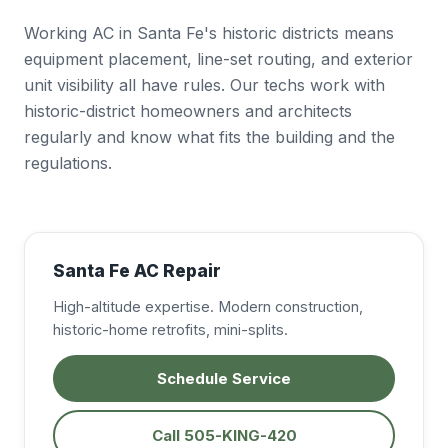
Working AC in Santa Fe's historic districts means
equipment placement, line-set routing, and exterior
unit visibility all have rules. Our techs work with
historic-district homeowners and architects
regularly and know what fits the building and the
regulations.
Santa Fe AC Repair
High-altitude expertise. Modern construction,
historic-home retrofits, mini-splits.
Schedule Service
Call 505-KING-420