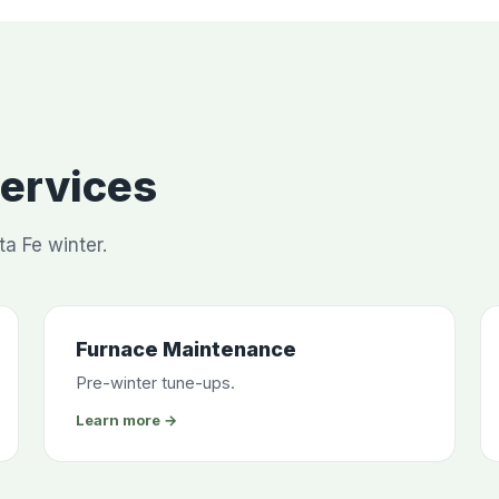
Services
ta Fe winter.
Furnace Maintenance
Pre-winter tune-ups.
Learn more →