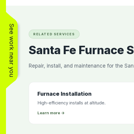
See work near you
RELATED SERVICES
Santa Fe Furnace 
Repair, install, and maintenance for the San
Furnace Installation
High-efficiency installs at altitude.
Learn more →