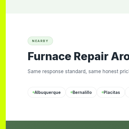
NEARBY
Furnace Repair Ar
Same response standard, same honest prici
Albuquerque
Bernalillo
Placitas