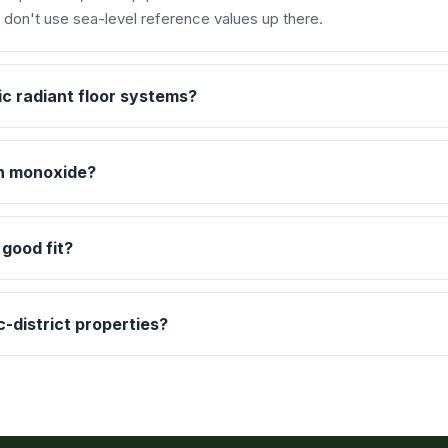
d don't use sea-level reference values up there.
c radiant floor systems?
n monoxide?
 good fit?
-district properties?