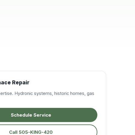
resolve my A/C
issues, in the East
Mountains. Very
professional,
knowledgeable, and
courteous. I was very
impressed and will
definitely call on them
again when needed.
Excellent service!
Highly recommended!
nace Repair
pertise. Hydronic systems, historic homes, gas
Schedule Service
Call 505-KING-420