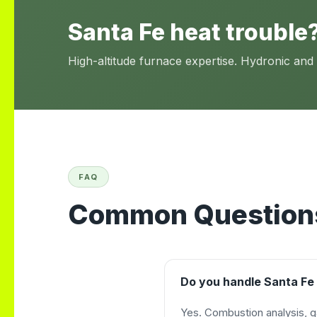
Santa Fe heat trouble?
High-altitude furnace expertise. Hydronic and
FAQ
Common Questions
Do you handle Santa Fe 
Yes. Combustion analysis, g