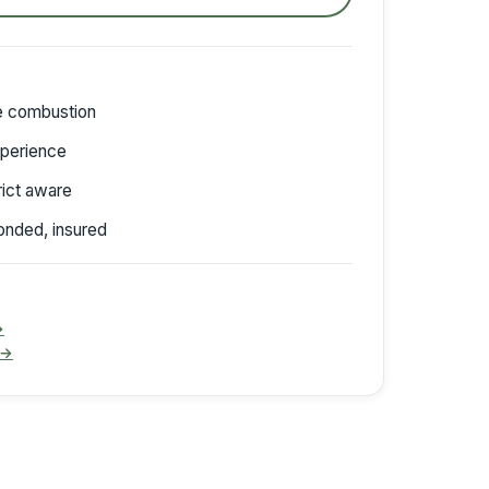
de combustion
perience
trict aware
onded, insured
→
 →