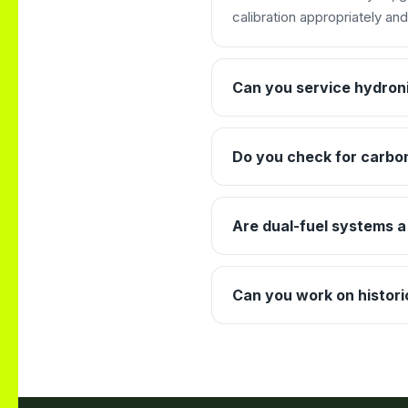
calibration appropriately an
Can you service hydroni
Do you check for carbo
Are dual-fuel systems a
Can you work on historic