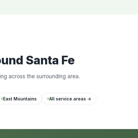
ound Santa Fe
ng across the surrounding area.
East Mountains
All service areas →