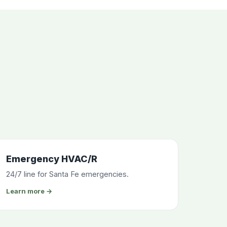
Emergency HVAC/R
24/7 line for Santa Fe emergencies.
Learn more →