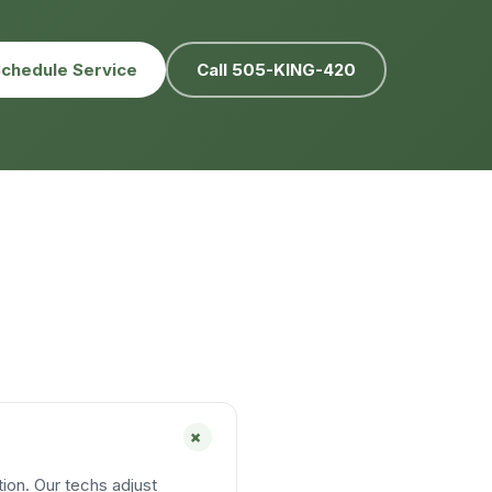
chedule Service
Call 505-KING-420
+
ion. Our techs adjust