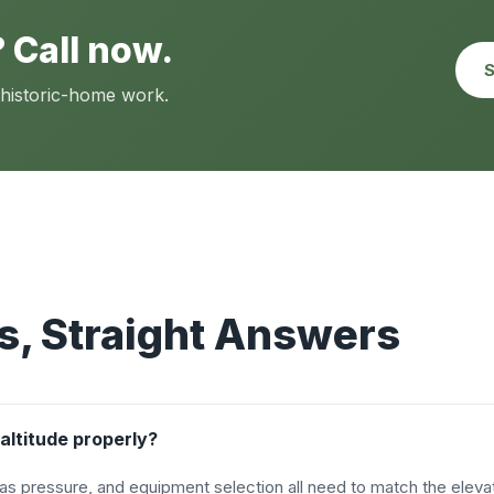
 Call now.
S
 historic-home work.
, Straight Answers
altitude properly?
as pressure, and equipment selection all need to match the elevat