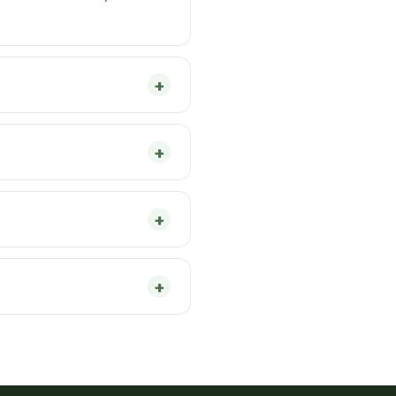
+
+
+
+