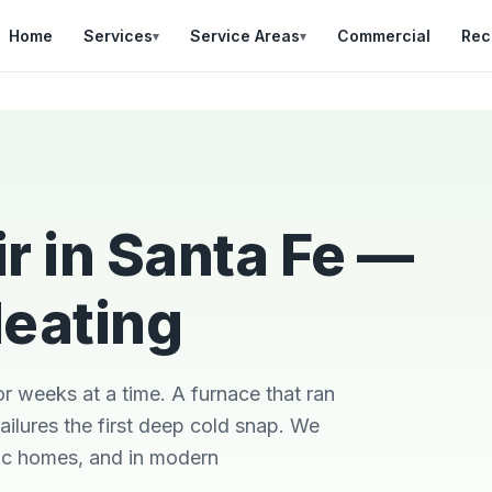
Home
Services
Service Areas
Commercial
Rec
▾
▾
r in Santa Fe —
Heating
Was in a bad situation
Team was on time,
d
with a broken AC in
professional, and did
so
heat of summer.
a great job explaining
r
Danial came out
the work that was
or weeks at a time. A furnace that ran
out
quickly, stayed late,
needed.
and got it fixes
ailures the first deep cold snap. We
Brian Worley
Matthew Stone
h
oric homes, and in modern