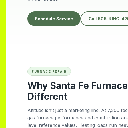
hem for
heatwave. It was
the ABQ
unbelievably hot, and
we couldn’t find any
Schedule Service
Call 505-KING-42
other company
willing to come the
same day but Daniel
showed up quickly
and got everything
fixed fast. His
professionalism,
kindness, and quick
response truly saved
us. Highly
FURNACE REPAIR
recommend!
Why Santa Fe Furnace
Different
Altitude isn't just a marketing line. At 7,200 f
gas furnace performance and combustion analy
level reference values. Heating loads run hea