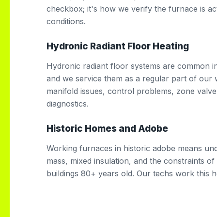
checkbox; it's how we verify the furnace is ac
conditions.
Hydronic Radiant Floor Heating
Hydronic radiant floor systems are common in 
and we service them as a regular part of our 
manifold issues, control problems, zone valve
diagnostics.
Historic Homes and Adobe
Working furnaces in historic adobe means und
mass, mixed insulation, and the constraints o
buildings 80+ years old. Our techs work this h