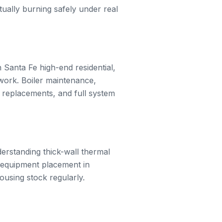
tually burning safely under real
Santa Fe high-end residential,
work. Boiler maintenance,
 replacements, and full system
erstanding thick-wall thermal
f equipment placement in
ousing stock regularly.