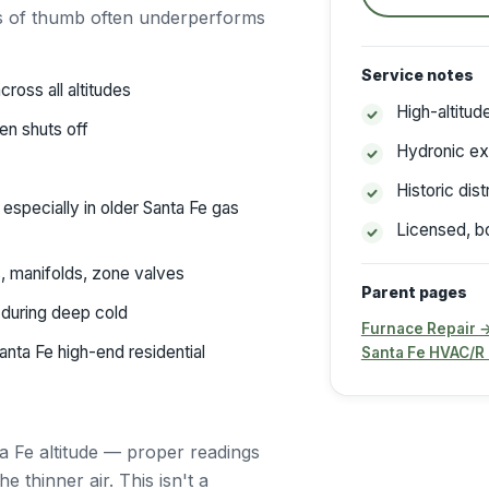
es of thumb often underperforms
Service notes
ross all altitudes
High-altitu
en shuts off
Hydronic ex
Historic dis
especially in older Santa Fe gas
Licensed, b
, manifolds, zone valves
Parent pages
during deep cold
Furnace Repair 
ta Fe high-end residential
Santa Fe HVAC/R
a Fe altitude — proper readings
 thinner air. This isn't a