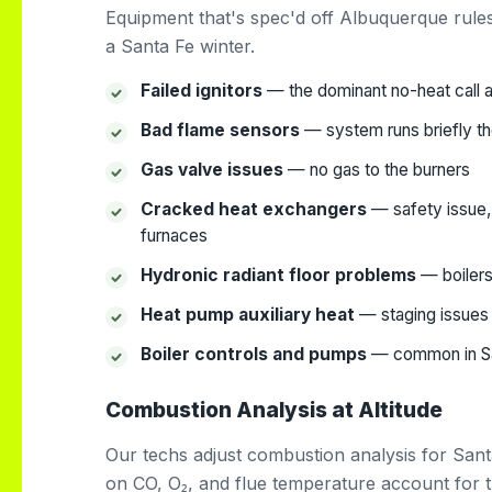
Equipment that's spec'd off Albuquerque rul
a Santa Fe winter.
Failed ignitors
— the dominant no-heat call ac
Bad flame sensors
— system runs briefly th
Gas valve issues
— no gas to the burners
Cracked heat exchangers
— safety issue, 
furnaces
Hydronic radiant floor problems
— boilers
Heat pump auxiliary heat
— staging issues 
Boiler controls and pumps
— common in San
Combustion Analysis at Altitude
Our techs adjust combustion analysis for Sant
on CO, O₂, and flue temperature account for the