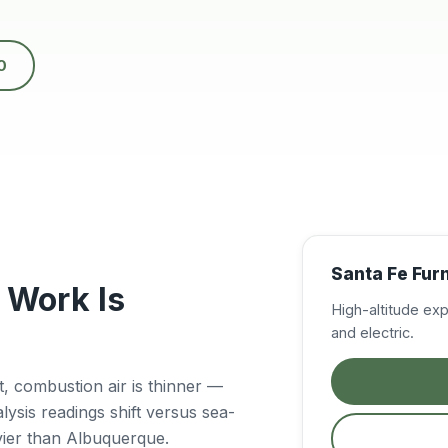
0
Santa Fe Fur
 Work Is
High-altitude ex
and electric.
eet, combustion air is thinner —
sis readings shift versus sea-
vier than Albuquerque.