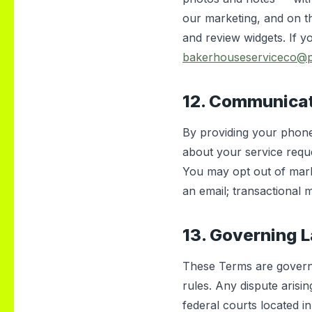
our marketing, and on t
and review widgets. If yo
bakerhouseserviceco@
12. Communica
By providing your phone
about your service reque
You may opt out of mark
an email; transactional 
13. Governing 
These Terms are governe
rules. Any dispute arisin
federal courts located i