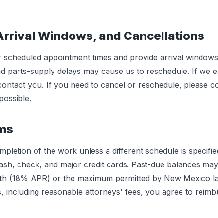
Arrival Windows, and Cancellations
 scheduled appointment times and provide arrival window
 and parts-supply delays may cause us to reschedule. If we 
 contact you. If you need to cancel or reschedule, please co
ossible.
rms
letion of the work unless a different schedule is specifie
sh, check, and major credit cards. Past-due balances may
th (18% APR) or the maximum permitted by New Mexico law,
s, including reasonable attorneys' fees, you agree to reimb