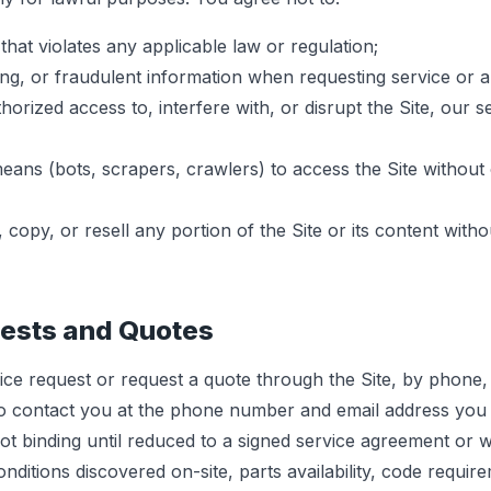
that violates any applicable law or regulation;
ing, or fraudulent information when requesting service or a
orized access to, interfere with, or disrupt the Site, our s
ns (bots, scrapers, crawlers) to access the Site without 
copy, or resell any portion of the Site or its content witho
uests and Quotes
ce request or request a quote through the Site, by phone,
o contact you at the phone number and email address you 
ot binding until reduced to a signed service agreement or w
itions discovered on-site, parts availability, code requir