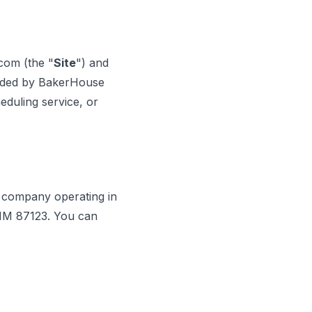
resolve my A/C
issues, in the East
Mountains. Very
professional,
com (the "
Site
") and
knowledgeable, and
courteous. I was very
vided by BakerHouse
impressed and will
heduling service, or
definitely call on them
again when needed.
Excellent service!
Highly recommended!
n company operating in
 NM 87123. You can