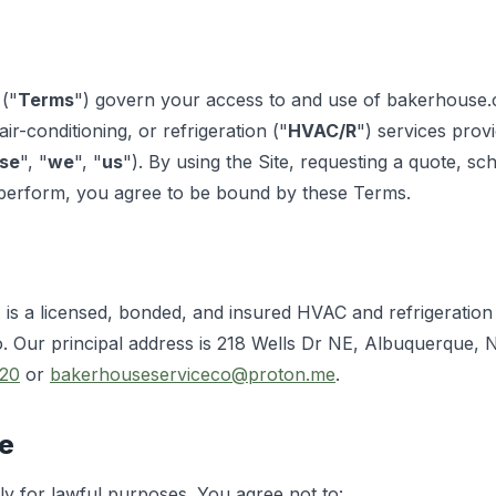
("
Terms
") govern your access to and use of bakerhouse.
air-conditioning, or refrigeration ("
HVAC/R
") services pro
se
", "
we
", "
us
"). By using the Site, requesting a quote, sc
perform, you agree to be bound by these Terms.
is a licensed, bonded, and insured HVAC and refrigeratio
. Our principal address is 218 Wells Dr NE, Albuquerque,
20
or
bakerhouseserviceco@proton.me
.
te
y for lawful purposes. You agree not to: