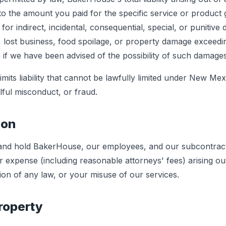
d to the amount you paid for the specific service or product g
for indirect, incidental, consequential, special, or punitive
ts, lost business, food spoilage, or property damage exceedi
if we have been advised of the possibility of such damages
mits liability that cannot be lawfully limited under New Mexic
lful misconduct, or fraud.
ion
 and hold BakerHouse, our employees, and our subcontrac
 or expense (including reasonable attorneys' fees) arising o
ion of any law, or your misuse of our services.
Property