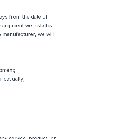
ays from the date of
Equipment we install is
e manufacturer; we will
ipment;
r casualty;
any service, product, or