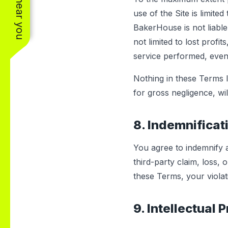
use of the Site is limite
BakerHouse is not liable 
not limited to lost profi
service performed, even 
Nothing in these Terms li
for gross negligence, wil
8. Indemnificat
You agree to indemnify
third-party claim, loss,
these Terms, your violat
9. Intellectual 