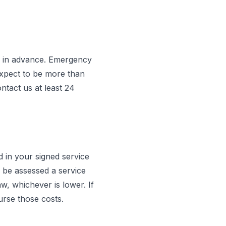
s in advance. Emergency
expect to be more than
ntact us at least 24
d in your signed service
 be assessed a service
 whichever is lower. If
urse those costs.