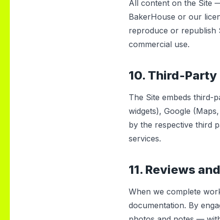
All content on the Site 
BakerHouse or our licen
reproduce or republish S
commercial use.
10. Third-Party
The Site embeds third-p
widgets), Google (Maps,
by the respective third 
services.
11. Reviews and
When we complete work,
documentation. By engag
photos and notes — with 