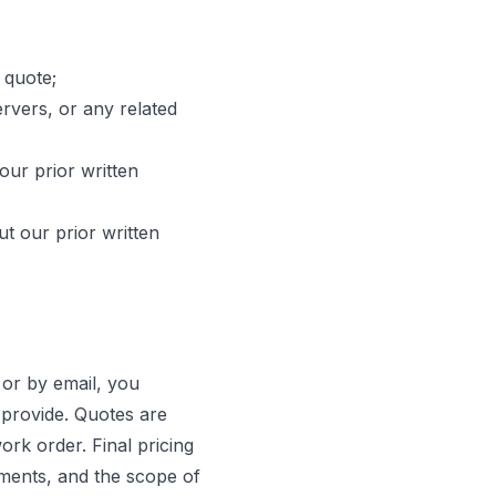
 quote;
ervers, or any related
our prior written
ut our prior written
 or by email, you
provide. Quotes are
ork order. Final pricing
ements, and the scope of