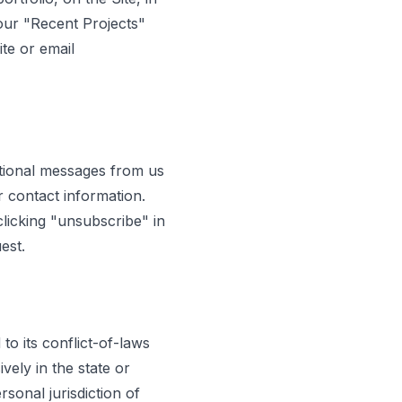
our "Recent Projects"
ite or email
tional messages from us
r contact information.
licking "unsubscribe" in
est.
o its conflict-of-laws
vely in the state or
sonal jurisdiction of