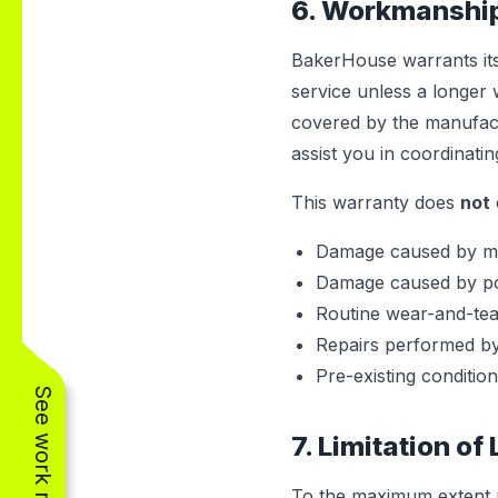
6. Workmanshi
BakerHouse warrants its
service unless a longer 
covered by the manufact
assist you in coordinati
This warranty does
not
Damage caused by mis
Damage caused by powe
Routine wear-and-tear i
Repairs performed by
Pre-existing condition
See work near you
7. Limitation of 
To the maximum extent pe