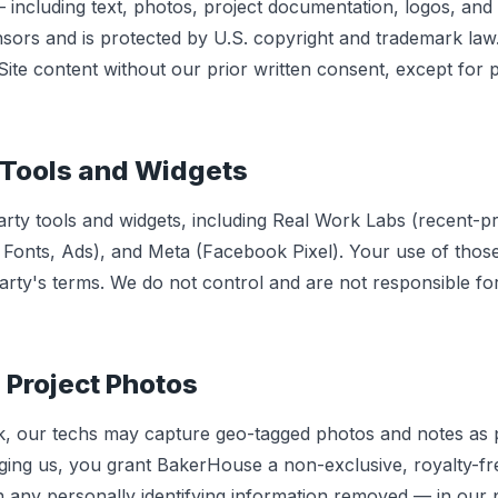
— including text, photos, project documentation, logos, an
sors and is protected by U.S. copyright and trademark la
ite content without our prior written consent, except for 
 Tools and Widgets
arty tools and widgets, including Real Work Labs (recent-p
 Fonts, Ads), and Meta (Facebook Pixel). Your use of those
party's terms. We do not control and are not responsible fo
 Project Photos
 our techs may capture geo-tagged photos and notes as p
ing us, you grant BakerHouse a non-exclusive, royalty-fre
any personally identifying information removed — in our por