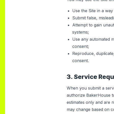
Use the Site in a way 
Submit false, mislead
Attempt to gain unauth
systems;
Use any automated mea
consent;
Reproduce, duplicate, 
consent.
3. Service Req
When you submit a servi
authorize BakerHouse t
estimates only and are n
may change based on cond