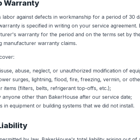
p Warranty
 labor against defects in workmanship for a period of 30 d
warranty is specified in writing on your service agreement. 
urer's warranty for the period and on the terms set by th
ng manufacturer warranty claims.
cover:
use, abuse, neglect, or unauthorized modification of equ
r surges, lightning, flood, fire, freezing, vermin, or othe
tems (filters, belts, refrigerant top-offs, etc.);
 anyone other than BakerHouse after our service date;
s in equipment or building systems that we did not install.
Liability
rmitted by law, BakerHouse's total liability arising out of 