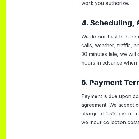
work you authorize.
4. Scheduling, 
We do our best to honor
calls, weather, traffic,
30 minutes late, we will
hours in advance when p
5. Payment Te
Payment is due upon comp
agreement. We accept ca
charge of 1.5% per mon
we incur collection cost