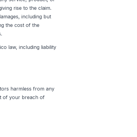
iving rise to the claim.
 damages, including but
ng the cost of the
.
o law, including liability
tors harmless from any
ut of your breach of