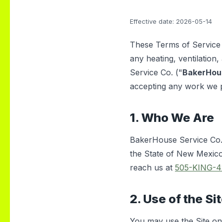
hem for
heatwave. It was
the ABQ
unbelievably hot, and
Effective date: 2026-05-14
we couldn’t find any
other company
willing to come the
These Terms of Service 
same day but Daniel
any heating, ventilation, 
showed up quickly
Service Co. ("
BakerHou
and got everything
fixed fast. His
accepting any work we 
professionalism,
kindness, and quick
response truly saved
1. Who We Are
us. Highly
recommend!
BakerHouse Service Co. 
the State of New Mexico
reach us at
505-KING-4
2. Use of the Si
You may use the Site onl