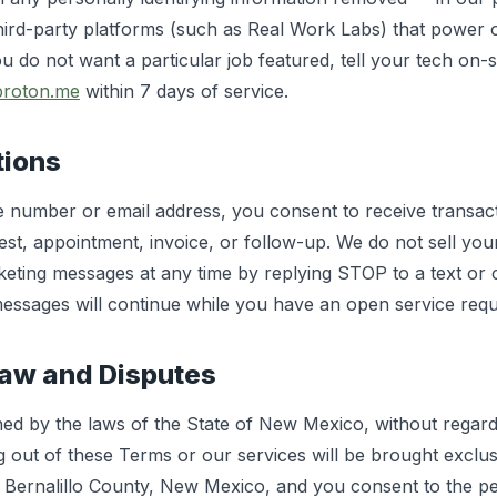
hird-party platforms (such as Real Work Labs) that power 
u do not want a particular job featured, tell your tech on-s
proton.me
within 7 days of service.
tions
 number or email address, you consent to receive transac
st, appointment, invoice, or follow-up. We do not sell you
eting messages at any time by replying STOP to a text or c
messages will continue while you have an open service requ
Law and Disputes
d by the laws of the State of New Mexico, without regard t
g out of these Terms or our services will be brought exclusi
n Bernalillo County, New Mexico, and you consent to the per