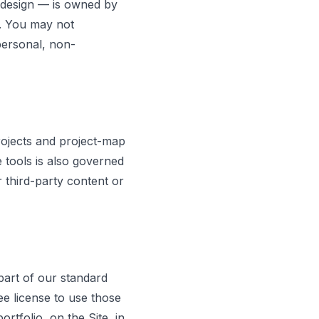
d design — is owned by
w. You may not
personal, non-
rojects and project-map
 tools is also governed
r third-party content or
art of our standard
e license to use those
tfolio, on the Site, in