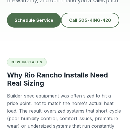
the warranty, and don't hand you a sales pitch.
knowledgeable,
people to do
H
prompt and friendly.
business with👍
prof
Thank you !!
solv
Edwardine Fernandez
Tana Humphrey
Schedule Service
Call 505-KING-420
NEW INSTALLS
Why Rio Rancho Installs Need
Real Sizing
Builder-spec equipment was often sized to hit a
price point, not to match the home's actual heat
load. The result: oversized systems that short-cycle
(poor humidity control, comfort issues, premature
wear) or undersized systems that run constantly