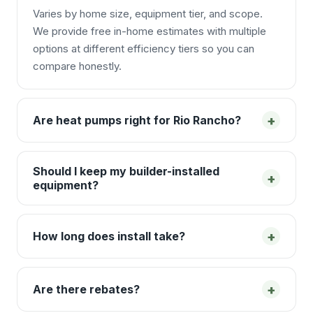
Varies by home size, equipment tier, and scope.
We provide free in-home estimates with multiple
options at different efficiency tiers so you can
compare honestly.
+
Are heat pumps right for Rio Rancho?
Should I keep my builder-installed
+
equipment?
+
How long does install take?
+
Are there rebates?