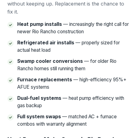
without keeping up. Replacement is the chance to
fix it.
Heat pump installs
— increasingly the right call for
newer Rio Rancho construction
Refrigerated air installs
— properly sized for
actual heat load
Swamp cooler conversions
— for older Rio
Rancho homes still running them
Furnace replacements
— high-efficiency 95%+
AFUE systems
Dual-fuel systems
— heat pump efficiency with
gas backup
Full system swaps
— matched AC + furnace
combos with warranty alignment