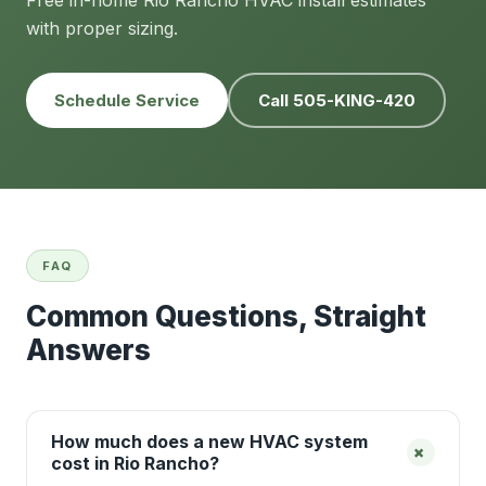
Free in-home Rio Rancho HVAC install estimates
with proper sizing.
Schedule Service
Call 505-KING-420
FAQ
Common Questions, Straight
Answers
How much does a new HVAC system
+
cost in Rio Rancho?