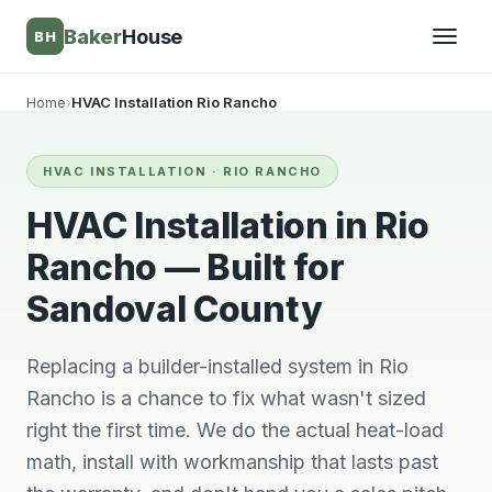
Baker
House
BH
Home
›
HVAC Installation Rio Rancho
▾
HVAC INSTALLATION · RIO RANCHO
▾
HVAC Installation in Rio
Rancho — Built for
Sandoval County
Replacing a builder-installed system in Rio
Rancho is a chance to fix what wasn't sized
right the first time. We do the actual heat-load
They’re awesome!
Very knowledgeable
We wi
math, install with workmanship that lasts past
Professional,
and respectful great
him 