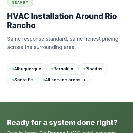
NEARBY
HVAC Installation Around Rio
Rancho
Same response standard, same honest pricing
across the surrounding area.
Albuquerque
Bernalillo
Placitas
Santa Fe
All service areas →
Ready for a system done right?