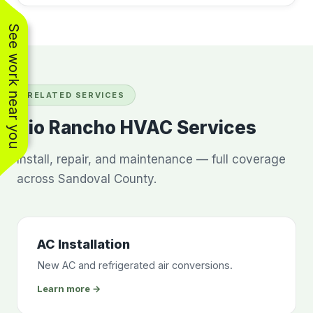
See work near you
RELATED SERVICES
Rio Rancho HVAC Services
Install, repair, and maintenance — full coverage
across Sandoval County.
AC Installation
New AC and refrigerated air conversions.
Learn more →