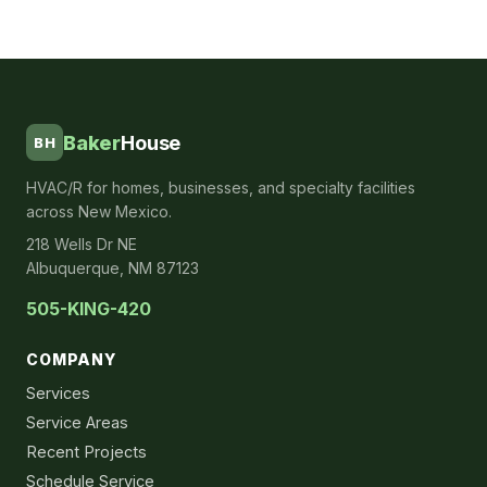
Baker
House
BH
HVAC/R for homes, businesses, and specialty facilities
across New Mexico.
218 Wells Dr NE
Albuquerque, NM 87123
505-KING-420
COMPANY
Services
Service Areas
Recent Projects
Schedule Service