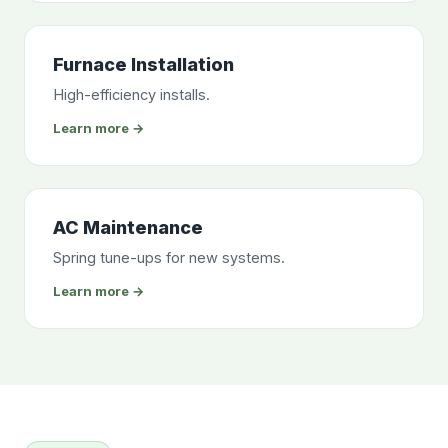
Furnace Installation
High-efficiency installs.
Learn more →
AC Maintenance
Spring tune-ups for new systems.
Learn more →