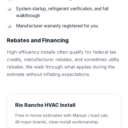
System startup, refrigerant verification, and full
walkthrough
Manufacturer warranty registered for you
Rebates and Financing
High-efficiency installs often qualify for federal tax
credits, manufacturer rebates, and sometimes utility
rebates. We walk through what applies during the
estimate without inflating expectations.
Rio Rancho HVAC Install
Free in-home estimates with Manual J load calc.
All major brands, clean install workmanship.