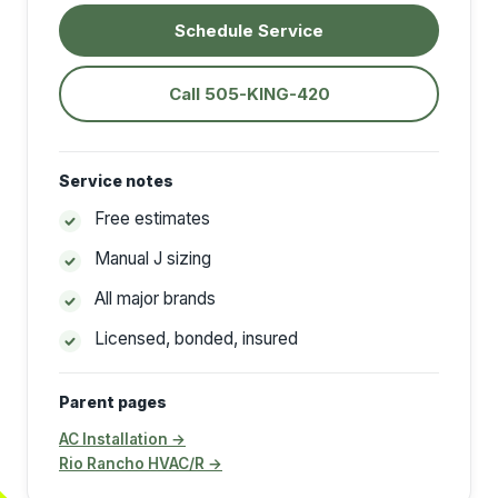
Schedule Service
Call 505-KING-420
Service notes
Free estimates
Manual J sizing
All major brands
Licensed, bonded, insured
Parent pages
AC Installation →
Rio Rancho HVAC/R →