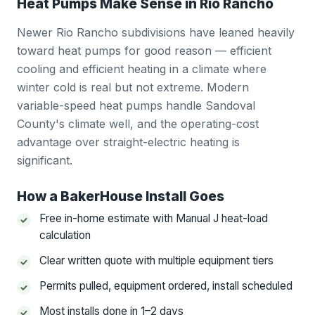
Heat Pumps Make Sense in Rio Rancho
Newer Rio Rancho subdivisions have leaned heavily
toward heat pumps for good reason — efficient
cooling and efficient heating in a climate where
winter cold is real but not extreme. Modern
variable-speed heat pumps handle Sandoval
County's climate well, and the operating-cost
advantage over straight-electric heating is
significant.
How a BakerHouse Install Goes
Free in-home estimate with Manual J heat-load
calculation
Clear written quote with multiple equipment tiers
Permits pulled, equipment ordered, install scheduled
Most installs done in 1–2 days