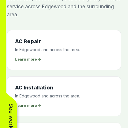
service across Edgewood and the surrounding
area.
AC Repair
In Edgewood and across the area.
Learn more →
AC Installation
In Edgewood and across the area.
Learn more →