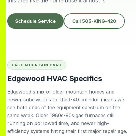
this area like the home base it almost is.
knowledgeable,
people to do
H
prompt and friendly.
business with👍
prof
Thank you !!
solv
Edwardine Fernandez
Tana Humphrey
Schedule Service
Call 505-KING-420
EAST MOUNTAIN HVAC
Edgewood HVAC Specifics
Edgewood's mix of older mountain homes and
newer subdivisions on the I-40 corridor means we
see both ends of the equipment spectrum on the
same week. Older 1980s-90s gas furnaces still
running on borrowed time, and newer high-
efficiency systems hitting their first major repair age.