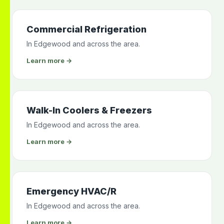
Commercial Refrigeration
In Edgewood and across the area.
Learn more →
Walk-In Coolers & Freezers
In Edgewood and across the area.
Learn more →
Emergency HVAC/R
In Edgewood and across the area.
Learn more →