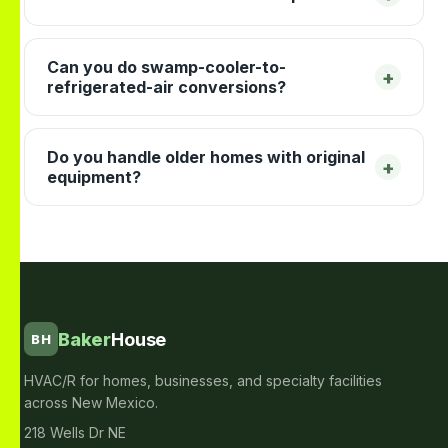
Can you do swamp-cooler-to-
+
refrigerated-air conversions?
Do you handle older homes with original
+
equipment?
Baker
House
BH
HVAC/R for homes, businesses, and specialty facilities
across New Mexico.
218 Wells Dr NE