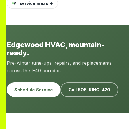
All service areas →
Edgewood HVAC, mountain-
ready.
Pre-winter tune-ups, repairs, and replacements
across the I-40 corridor.
Schedule Service
Call 505-KING-420