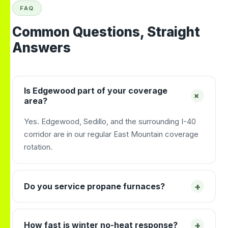
FAQ
Common Questions, Straight
Answers
Is Edgewood part of your coverage
+
area?
Yes. Edgewood, Sedillo, and the surrounding I-40
corridor are in our regular East Mountain coverage
rotation.
+
Do you service propane furnaces?
+
How fast is winter no-heat response?