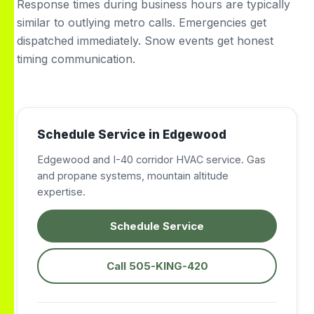
Response times during business hours are typically
similar to outlying metro calls. Emergencies get
dispatched immediately. Snow events get honest
timing communication.
Schedule Service in Edgewood
Edgewood and I-40 corridor HVAC service. Gas
and propane systems, mountain altitude
expertise.
Schedule Service
Call 505-KING-420