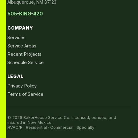
Albuquerque, NM 87123
505-KING-420
COMPANY
Services
Service Areas
Recent Projects
Schedule Service
LEGAL
Privacy Policy
Terms of Service
© 2026 BakerHouse Service Co. Licensed, bonded, and
insured in New Mexico.
HVAC/R · Residential · Commercial · Specialty