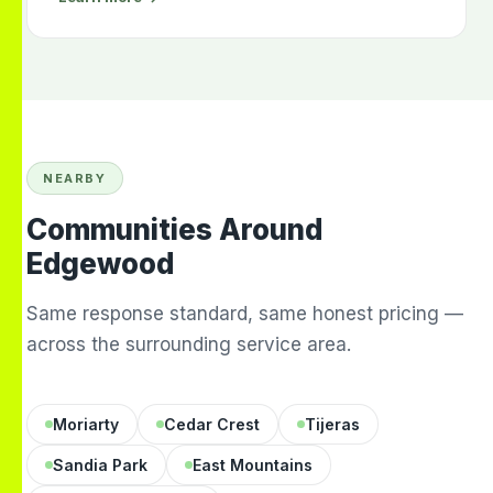
NEARBY
Communities Around
Edgewood
Same response standard, same honest pricing —
across the surrounding service area.
Moriarty
Cedar Crest
Tijeras
Sandia Park
East Mountains