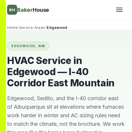
Baker
House
BH
Home
›
Service Areas
›
Edgewood
▾
EDGEWOOD, NM
▾
HVAC Service in
Edgewood — I-40
Corridor East Mountain
Edgewood, Sedillo, and the I-40 corridor east
of Albuquerque sit at elevations where furnaces
work harder in winter and AC sizing rules need
They’re awesome!
Very knowledgeable
We wi
to match the climate, not the brochure. We work
Professional,
and respectful great
him 