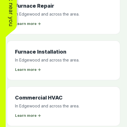
See work near you
Furnace Repair
In Edgewood and across the area.
Learn more →
Furnace Installation
In Edgewood and across the area.
Learn more →
Commercial HVAC
In Edgewood and across the area.
Learn more →