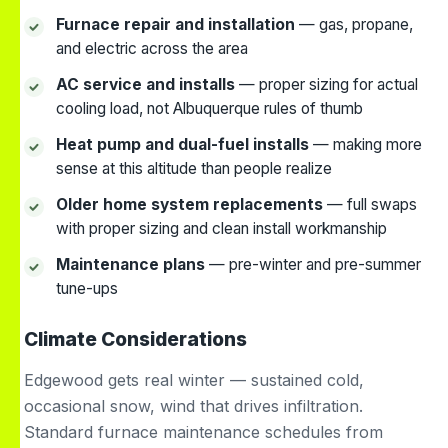
Furnace repair and installation
— gas, propane,
and electric across the area
AC service and installs
— proper sizing for actual
cooling load, not Albuquerque rules of thumb
Heat pump and dual-fuel installs
— making more
sense at this altitude than people realize
Older home system replacements
— full swaps
with proper sizing and clean install workmanship
Maintenance plans
— pre-winter and pre-summer
tune-ups
Climate Considerations
Edgewood gets real winter — sustained cold,
occasional snow, wind that drives infiltration.
Standard furnace maintenance schedules from