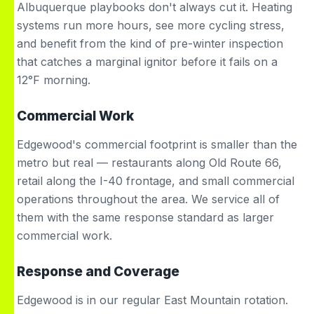
Albuquerque playbooks don't always cut it. Heating
systems run more hours, see more cycling stress,
and benefit from the kind of pre-winter inspection
that catches a marginal ignitor before it fails on a
12°F morning.
Commercial Work
Edgewood's commercial footprint is smaller than the
metro but real — restaurants along Old Route 66,
retail along the I-40 frontage, and small commercial
operations throughout the area. We service all of
them with the same response standard as larger
commercial work.
Response and Coverage
Edgewood is in our regular East Mountain rotation.