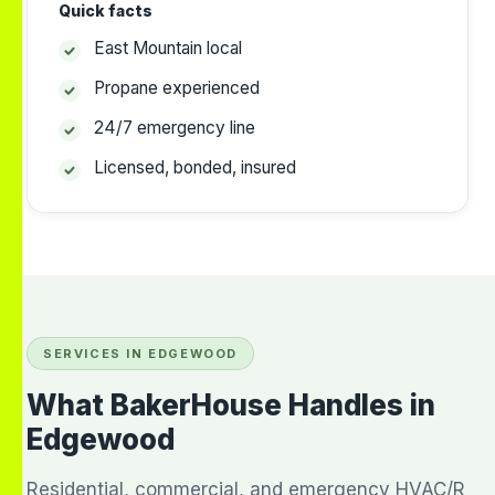
Quick facts
East Mountain local
Propane experienced
24/7 emergency line
Licensed, bonded, insured
SERVICES IN EDGEWOOD
What BakerHouse Handles in
Edgewood
Residential, commercial, and emergency HVAC/R