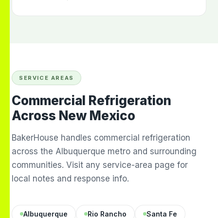
SERVICE AREAS
Commercial Refrigeration
Across New Mexico
BakerHouse handles commercial refrigeration
across the Albuquerque metro and surrounding
communities. Visit any service-area page for
local notes and response info.
Albuquerque
Rio Rancho
Santa Fe