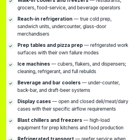
Walk-in coolers and freezers
— restaurants,
grocers, food-service, and beverage operators
Reach-in refrigeration
— true cold prep,
sandwich units, undercounter, glass-door
merchandisers
Prep tables and pizza prep
— refrigerated work
surfaces with their own failure modes
Ice machines
— cubers, flakers, and dispensers;
cleaning, refrigerant, and full rebuilds
Beverage and bar coolers
— under-counter,
back-bar, and draft-beer systems
Display cases
— open and closed deli/meat/dairy
cases with their specific airflow requirements
Blast chillers and freezers
— high-load
equipment for prep kitchens and food production
Refrigerated transport
— reefer service when