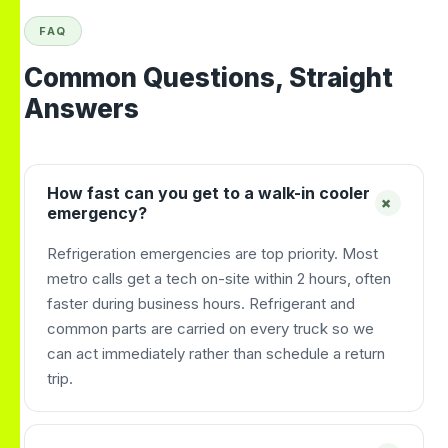
FAQ
Common Questions, Straight
Answers
How fast can you get to a walk-in cooler
+
emergency?
Refrigeration emergencies are top priority. Most
metro calls get a tech on-site within 2 hours, often
faster during business hours. Refrigerant and
common parts are carried on every truck so we
can act immediately rather than schedule a return
trip.