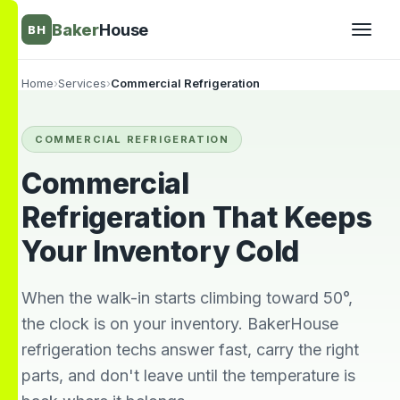
Baker
House
BH
Home
›
Services
›
Commercial Refrigeration
▾
COMMERCIAL REFRIGERATION
▾
Commercial
Refrigeration That Keeps
Your Inventory Cold
When the walk-in starts climbing toward 50°,
the clock is on your inventory. BakerHouse
refrigeration techs answer fast, carry the right
They’re awesome!
Very knowledgeable
We wi
parts, and don't leave until the temperature is
Professional,
and respectful great
him 