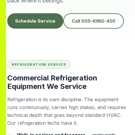
back where it belongs.
knowledgeable,
people to do
H
prompt and friendly.
business with👍
prof
Thank you !!
solv
Edwardine Fernandez
Tana Humphrey
Schedule Service
Call 505-KING-420
REFRIGERATION SERVICE
Commercial Refrigeration
Equipment We Service
Refrigeration is its own discipline. The equipment
runs continuously, carries high stakes, and requires
technical depth that goes beyond standard HVAC.
Our refrigeration techs have it.