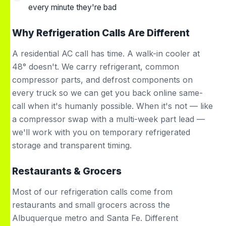
every minute they're bad
Why Refrigeration Calls Are Different
A residential AC call has time. A walk-in cooler at
48° doesn't. We carry refrigerant, common
compressor parts, and defrost components on
every truck so we can get you back online same-
call when it's humanly possible. When it's not — like
a compressor swap with a multi-week part lead —
we'll work with you on temporary refrigerated
storage and transparent timing.
Restaurants & Grocers
Most of our refrigeration calls come from
restaurants and small grocers across the
Albuquerque metro and Santa Fe. Different