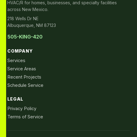
HVAC/R for homes, businesses, and specialty facilities
across New Mexico.
218 Wells Dr NE
Albuquerque, NM 87123
505-KING-420
COMPANY
Services
Service Areas
Recent Projects
Schedule Service
LEGAL
Privacy Policy
Terms of Service