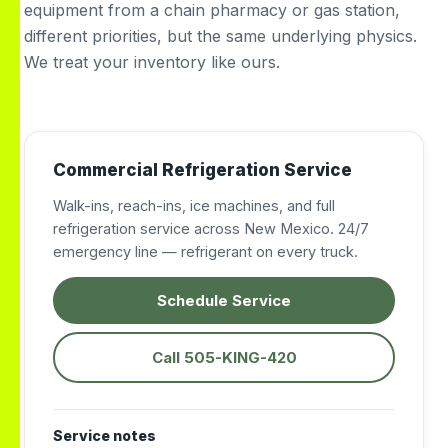
equipment from a chain pharmacy or gas station,
different priorities, but the same underlying physics.
We treat your inventory like ours.
Commercial Refrigeration Service
Walk-ins, reach-ins, ice machines, and full
refrigeration service across New Mexico. 24/7
emergency line — refrigerant on every truck.
Schedule Service
Call 505-KING-420
Service notes