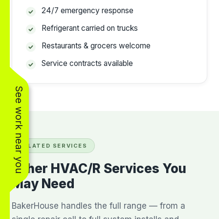
24/7 emergency response
Refrigerant carried on trucks
Restaurants & grocers welcome
Service contracts available
See work near you
RELATED SERVICES
Other HVAC/R Services You
May Need
BakerHouse handles the full range — from a