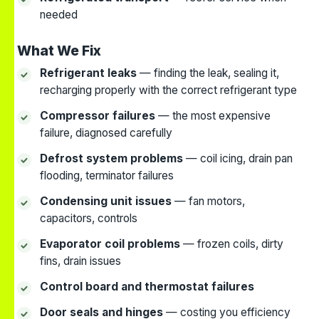
needed
What We Fix
Refrigerant leaks
— finding the leak, sealing it,
recharging properly with the correct refrigerant type
Compressor failures
— the most expensive
failure, diagnosed carefully
Defrost system problems
— coil icing, drain pan
flooding, terminator failures
Condensing unit issues
— fan motors,
capacitors, controls
Evaporator coil problems
— frozen coils, dirty
fins, drain issues
Control board and thermostat failures
Door seals and hinges
— costing you efficiency