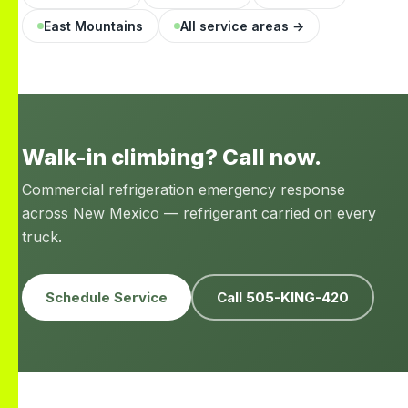
East Mountains
All service areas →
Walk-in climbing? Call now.
Commercial refrigeration emergency response
across New Mexico — refrigerant carried on every
truck.
Schedule Service
Call 505-KING-420