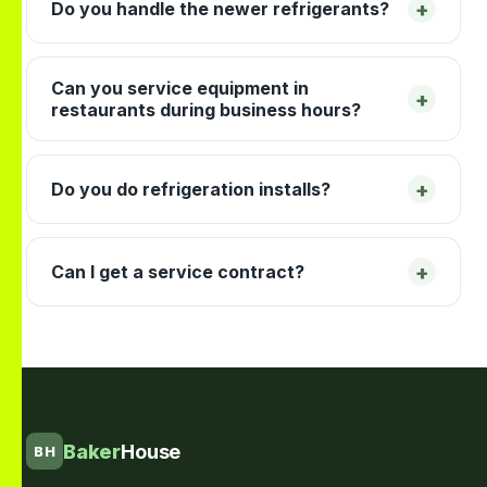
+
Do you handle the newer refrigerants?
Can you service equipment in
+
restaurants during business hours?
+
Do you do refrigeration installs?
+
Can I get a service contract?
Baker
House
BH