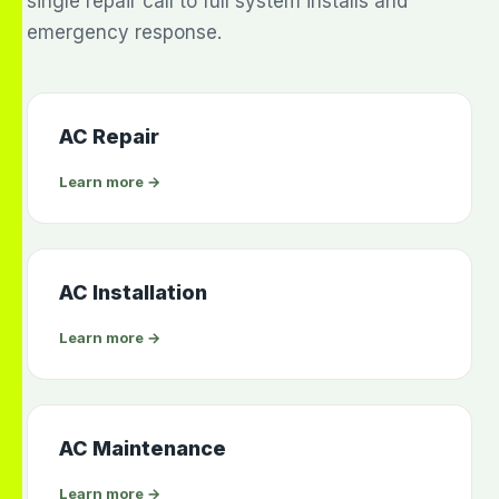
single repair call to full system installs and
emergency response.
AC Repair
Learn more →
AC Installation
Learn more →
AC Maintenance
Learn more →