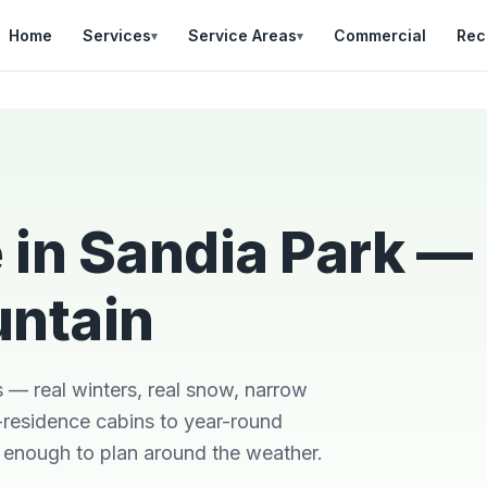
Home
Services
Service Areas
Commercial
Rec
▾
▾
 in Sandia Park —
untain
Was in a bad situation
Team was on time,
d
with a broken AC in
professional, and did
so
heat of summer.
a great job explaining
r
Danial came out
the work that was
s — real winters, real snow, narrow
out
quickly, stayed late,
needed.
and got it fixes
residence cabins to year-round
Brian Worley
Matthew Stone
h
y enough to plan around the weather.