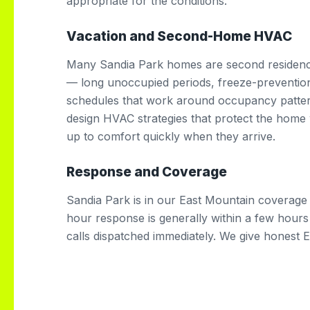
appropriate for the conditions.
Vacation and Second-Home HVAC
Many Sandia Park homes are second residence
— long unoccupied periods, freeze-preventio
schedules that work around occupancy patt
design HVAC strategies that protect the home w
up to comfort quickly when they arrive.
Response and Coverage
Sandia Park is in our East Mountain coverage
hour response is generally within a few hour
calls dispatched immediately. We give honest 