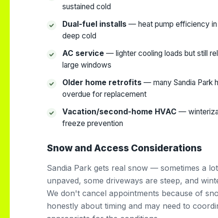
sustained cold
Dual-fuel installs
— heat pump efficiency in
deep cold
AC service
— lighter cooling loads but still r
large windows
Older home retrofits
— many Sandia Park h
overdue for replacement
Vacation/second-home HVAC
— winteriza
freeze prevention
Snow and Access Considerations
Sandia Park gets real snow — sometimes a lot
unpaved, some driveways are steep, and winte
We don't cancel appointments because of sn
honestly about timing and may need to coordi