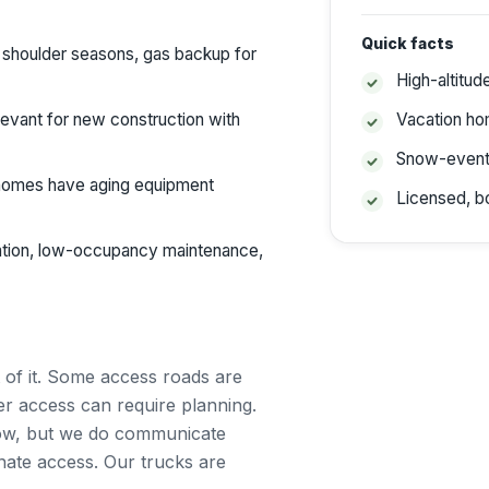
Quick facts
 shoulder seasons, gas backup for
High-altitud
elevant for new construction with
Vacation h
Snow-event
omes have aging equipment
Licensed, b
tion, low-occupancy maintenance,
 of it. Some access roads are
r access can require planning.
ow, but we do communicate
nate access. Our trucks are