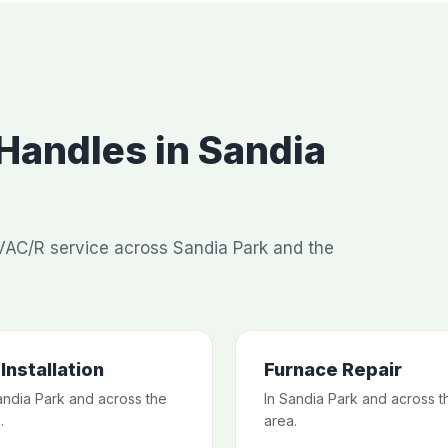
andles in Sandia
AC/R service across Sandia Park and the
Installation
Furnace Repair
andia Park and across the
In Sandia Park and across t
.
area.