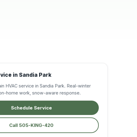
resolve my A/C
issues, in the East
Mountains. Very
professional,
knowledgeable, and
courteous. I was very
impressed and will
definitely call on them
again when needed.
Excellent service!
Highly recommended!
vice in Sandia Park
in HVAC service in Sandia Park. Real-winter
tion-home work, snow-aware response.
Schedule Service
Call 505-KING-420