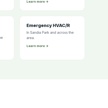
Learn more →
Emergency HVAC/R
In Sandia Park and across the
he
area.
Learn more →