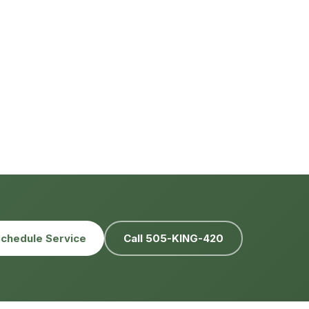
chedule Service
Call 505-KING-420