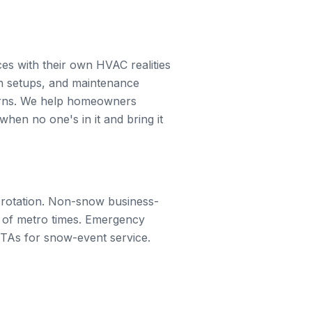
s with their own HVAC realities
n setups, and maintenance
erns. We help homeowners
hen no one's in it and bring it
 rotation. Non-snow business-
s of metro times. Emergency
ETAs for snow-event service.