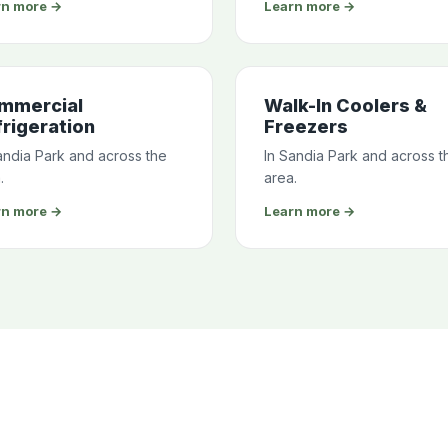
rn more →
Learn more →
mmercial
Walk-In Coolers &
rigeration
Freezers
andia Park and across the
In Sandia Park and across t
.
area.
rn more →
Learn more →