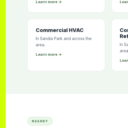
Learn more →
Lea
Commercial HVAC
Co
Ref
In Sandia Park and across the
In S
area.
area
Learn more →
Lea
NEARBY