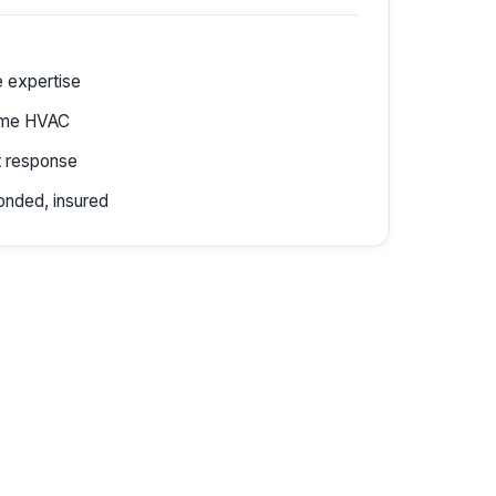
e expertise
ome HVAC
 response
onded, insured