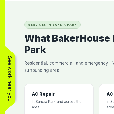
SERVICES IN SANDIA PARK
What BakerHouse H
Park
See work near you
Residential, commercial, and emergency HV
surrounding area.
AC Repair
AC 
In Sandia Park and across the
In S
area.
area