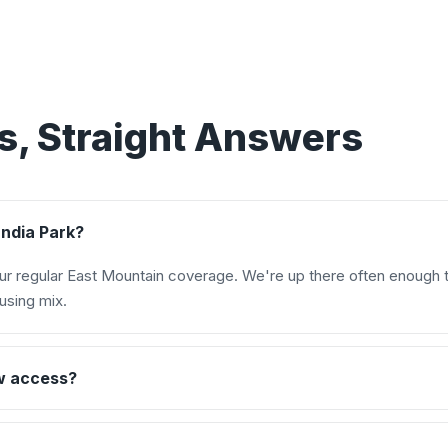
, Straight Answers
andia Park?
our regular East Mountain coverage. We're up there often enough t
using mix.
w access?