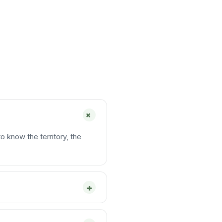
+
o know the territory, the
+