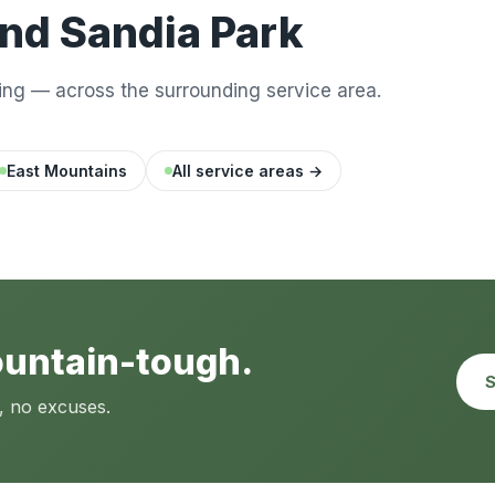
nd Sandia Park
ng — across the surrounding service area.
East Mountains
All service areas →
ountain-tough.
S
, no excuses.