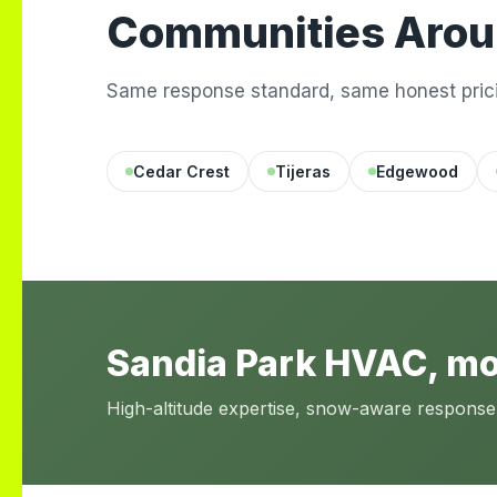
Communities Arou
Same response standard, same honest prici
Cedar Crest
Tijeras
Edgewood
Sandia Park HVAC, m
High-altitude expertise, snow-aware response