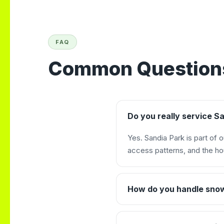
FAQ
Common Questions
Do you really service S
Yes. Sandia Park is part of 
access patterns, and the ho
How do you handle sno