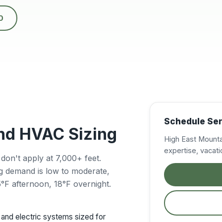
0
Schedule Ser
and HVAC Sizing
High East Mounta
expertise, vaca
n't apply at 7,000+ feet.
ng demand is low to moderate,
F afternoon, 18°F overnight.
and electric systems sized for