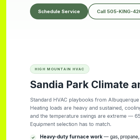
hem for
heatwave. It was
the ABQ
unbelievably hot, and
Schedule Service
Call 505-KING-42
we couldn’t find any
other company
willing to come the
same day but Daniel
showed up quickly
and got everything
fixed fast. His
professionalism,
kindness, and quick
response truly saved
HIGH MOUNTAIN HVAC
us. Highly
Sandia Park Climate 
recommend!
Standard HVAC playbooks from Albuquerque do
Heating loads are heavy and sustained, cooli
and the temperature swings are extreme — 65°
Equipment selection has to match.
Heavy-duty furnace work
— gas, propane, 