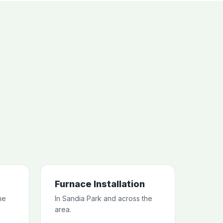
Furnace Installation
he
In Sandia Park and across the
area.