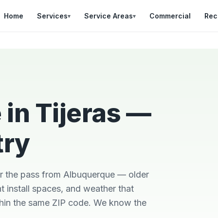
Home
Services
Service Areas
Commercial
Rec
▾
▾
in Tijeras —
try
l
Was in a bad situation
Team was on time,
with a broken AC in
professional, and did
heat of summer.
a great job explaining
He
Danial came out
the work that was
ver the pass from Albuquerque — older
us
quickly, stayed late,
needed.
e
and got it fixes
 install spaces, and weather that
Brian Worley
Matthew Stone
ithin the same ZIP code. We know the
e