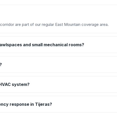
corridor are part of our regular East Mountain coverage area.
crawlspaces and small mechanical rooms?
?
d HVAC system?
ncy response in Tijeras?