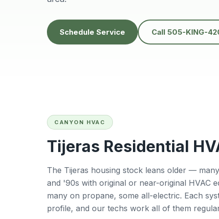
recommend them for
heatwave. It was
anyone in the ABQ
unbelievably hot, a
area!
we couldn’t find a
Schedule Service
Call 505-KING-42
other company
willing to come th
same day but Dani
showed up quickl
and got everythin
fixed fast. His
professionalism,
kindness, and quic
response truly sav
us. Highly
CANYON HVAC
recommend!
Tijeras Residential H
The Tijeras housing stock leans older — many 
and '90s with original or near-original HVAC 
many on propane, some all-electric. Each sys
profile, and our techs work all of them regular