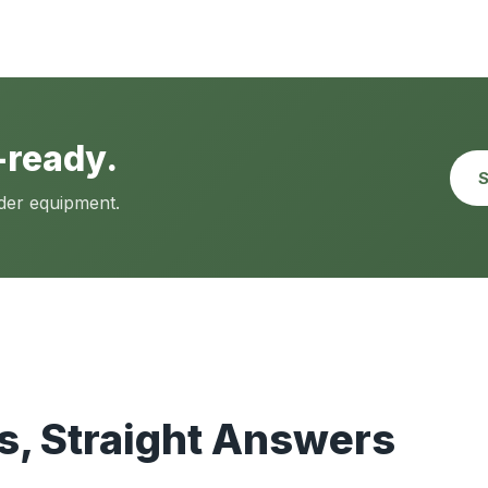
-ready.
S
lder equipment.
, Straight Answers