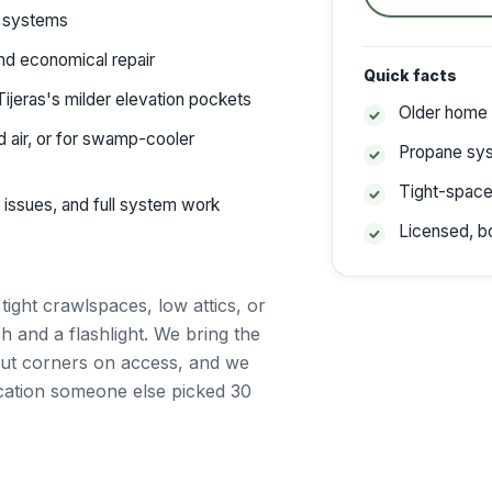
c systems
d economical repair
Quick facts
Tijeras's milder elevation pockets
Older home
 air, or for swamp-cooler
Propane sy
Tight-spac
 issues, and full system work
Licensed, b
n
ght crawlspaces, low attics, or
 and a flashlight. We bring the
 cut corners on access, and we
ocation someone else picked 30