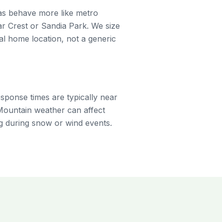
eas behave more like metro
r Crest or Sandia Park. We size
 home location, not a generic
sponse times are typically near
Mountain weather can affect
g during snow or wind events.