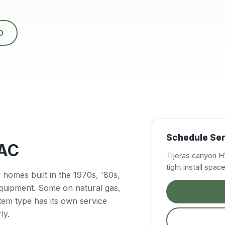
nd
ny
0
e
el
y
g
k
ed
Schedule Serv
VAC
Tijeras canyon H
tight install spa
homes built in the 1970s, '80s,
equipment. Some on natural gas,
tem type has its own service
ly.