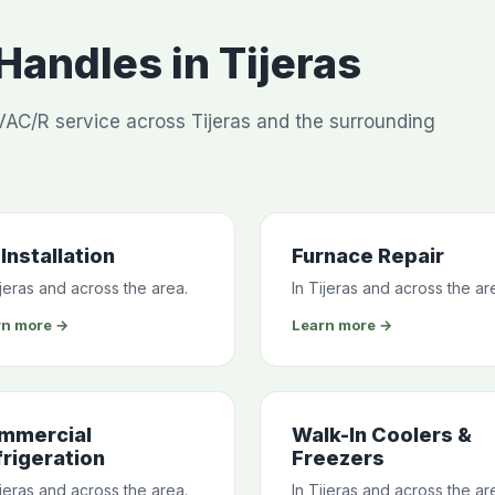
andles in Tijeras
AC/R service across Tijeras and the surrounding
Installation
Furnace Repair
ijeras and across the area.
In Tijeras and across the ar
rn more →
Learn more →
mmercial
Walk-In Coolers &
rigeration
Freezers
ijeras and across the area.
In Tijeras and across the ar