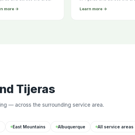
rn more →
Learn more →
d Tijeras
ng — across the surrounding service area.
d
East Mountains
Albuquerque
All service areas