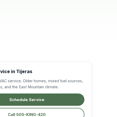
resolve my A/C
issues, in the East
Mountains. Very
professional,
knowledgeable, and
courteous. I was very
impressed and will
definitely call on them
again when needed.
Excellent service!
Highly recommended!
ice in Tijeras
VAC service. Older homes, mixed fuel sources,
ces, and the East Mountain climate.
Schedule Service
Call 505-KING-420