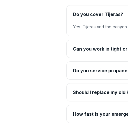
Do you cover Tijeras?
Yes. Tijeras and the canyon 
Can you work in tight 
Do you service propane
Should I replace my ol
How fast is your emerge