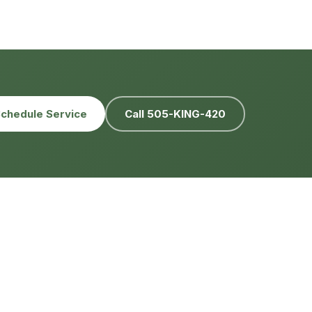
chedule Service
Call 505-KING-420