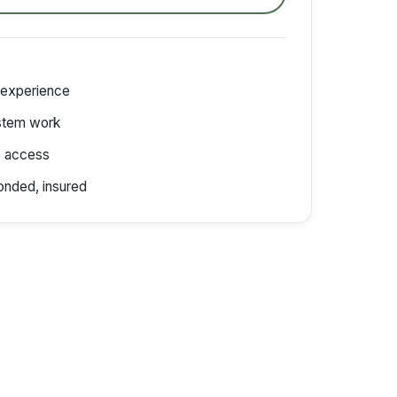
 experience
stem work
e access
onded, insured