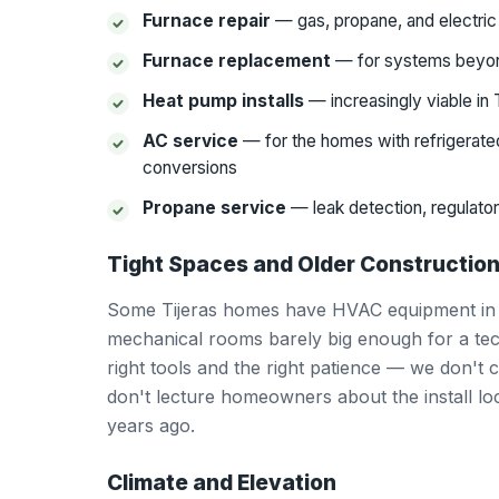
Furnace repair
— gas, propane, and electri
Furnace replacement
— for systems beyon
Heat pump installs
— increasingly viable in 
AC service
— for the homes with refrigerated
conversions
Propane service
— leak detection, regulator
Tight Spaces and Older Constructio
Some Tijeras homes have HVAC equipment in ti
mechanical rooms barely big enough for a tech
right tools and the right patience — we don't
don't lecture homeowners about the install l
years ago.
Climate and Elevation