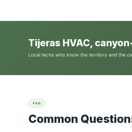
Tijeras HVAC, canyon
Local techs who know the territory and the o
FAQ
Common Questions