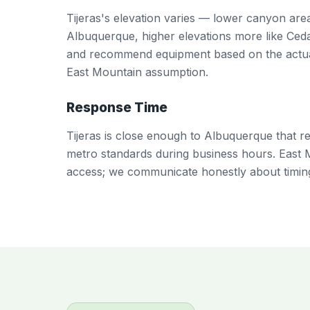
Tijeras's elevation varies — lower canyon ar
Albuquerque, higher elevations more like Ceda
and recommend equipment based on the actual
East Mountain assumption.
Response Time
Tijeras is close enough to Albuquerque that re
metro standards during business hours. East 
access; we communicate honestly about timin