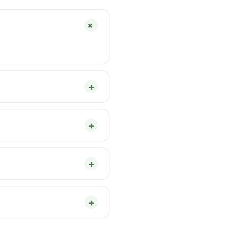
+
+
+
+
+