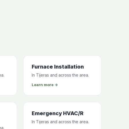
Furnace Installation
ea.
In Tijeras and across the area.
Learn more →
Emergency HVAC/R
In Tijeras and across the area.
ea.