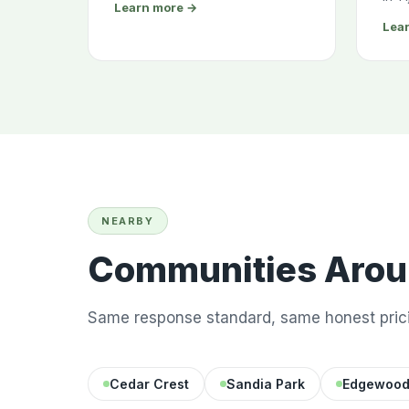
Learn more →
Lea
NEARBY
Communities Aroun
Same response standard, same honest prici
Cedar Crest
Sandia Park
Edgewoo