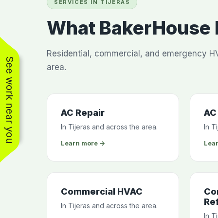
SERVICES IN TIJERAS
What BakerHouse H
Residential, commercial, and emergency HV
See work near you
area.
AC Repair
AC 
In Tijeras and across the area.
In T
Learn more →
Lea
Commercial HVAC
Co
Ref
In Tijeras and across the area.
In T