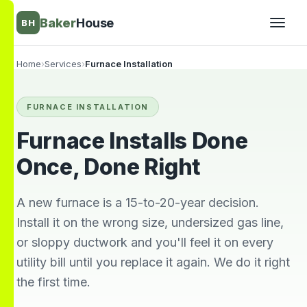
Baker
House
BH
Home
›
Services
›
Furnace Installation
▾
FURNACE INSTALLATION
▾
Furnace Installs Done
Once, Done Right
A new furnace is a 15-to-20-year decision.
Install it on the wrong size, undersized gas line,
or sloppy ductwork and you'll feel it on every
utility bill until you replace it again. We do it right
the first time.
They’re awesome!
Very knowledgeable
We wi
Professional,
and respectful great
him 