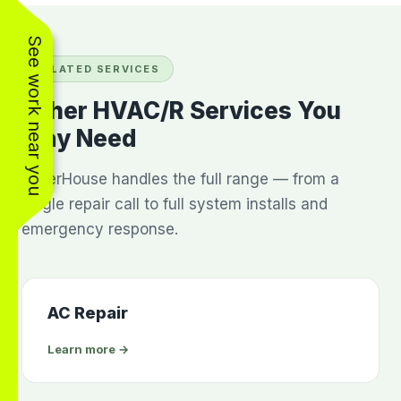
See work near you
RELATED SERVICES
Other HVAC/R Services You
May Need
BakerHouse handles the full range — from a
single repair call to full system installs and
emergency response.
AC Repair
Learn more →