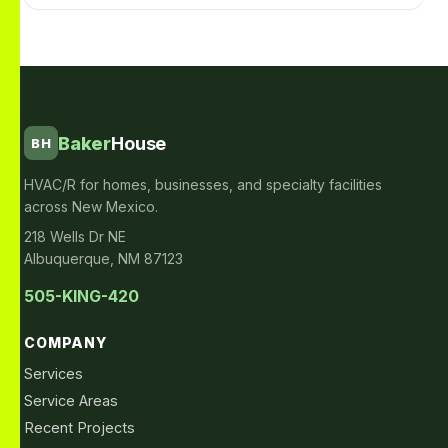
Baker
House
BH
HVAC/R for homes, businesses, and specialty facilities
across New Mexico.
218 Wells Dr NE
Albuquerque, NM 87123
505-KING-420
COMPANY
Services
Service Areas
Recent Projects