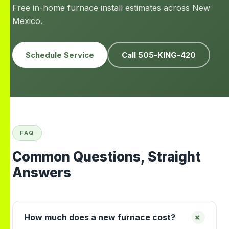
Free in-home furnace install estimates across New
Mexico.
Schedule Service
Call 505-KING-420
FAQ
Common Questions, Straight
Answers
+
How much does a new furnace cost?