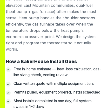
elevation East Mountain communities, dual-fuel
(heat pump + gas furnace) often makes the most
sense. Heat pump handles the shoulder seasons
efficiently; the gas furnace takes over when the
temperature drops below the heat pump's
economic crossover point. We design the system
right and program the thermostat so it actually
works.
How a BakerHouse Install Goes
Free in-home estimate — heat-loss calculation, gas-
line sizing check, venting review
Clear written quote with multiple equipment tiers
Permits pulled, equipment ordered, install scheduled
Most installs completed in one day; full system
swaps in 1–2 days