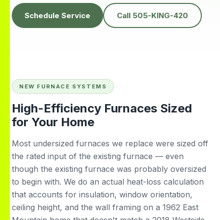
knowledgeable,
people to do
H
prompt and friendly.
business with👍
prof
Schedule Service
Call 505-KING-420
Thank you !!
solv
Edwardine Fernandez
Tana Humphrey
NEW FURNACE SYSTEMS
High-Efficiency Furnaces Sized
for Your Home
Most undersized furnaces we replace were sized off
the rated input of the existing furnace — even
though the existing furnace was probably oversized
to begin with. We do an actual heat-loss calculation
that accounts for insulation, window orientation,
ceiling height, and the wall framing on a 1962 East