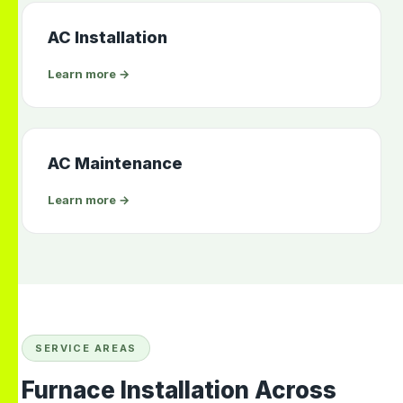
AC Installation
Learn more →
AC Maintenance
Learn more →
SERVICE AREAS
Furnace Installation Across