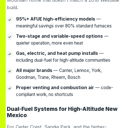
Mountain home that doesn't match a 2018 Westside
build.
95%+ AFUE high-efficiency models
—
meaningful savings over 80% standard furnaces
Two-stage and variable-speed options
—
quieter operation, more even heat
Gas, electric, and heat pump installs
—
including dual-fuel for high-altitude communities
All major brands
— Carrier, Lennox, York,
Goodman, Trane, Rheem, Bosch
Proper venting and combustion air
— code-
compliant work, no shortcuts
Dual-Fuel Systems for High-Altitude New
Mexico
For Cedar Crest, Sandia Park, and the higher-