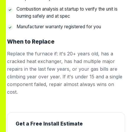
Combustion analysis at startup to verify the unit is
burning safely and at spec
Manufacturer warranty registered for you
When to Replace
Replace the furnace if: it's 20+ years old, has a
cracked heat exchanger, has had multiple major
repairs in the last few years, or your gas bills are
climbing year over year. If it's under 15 and a single
component failed, repair almost always wins on
cost.
Get a Free Install Estimate