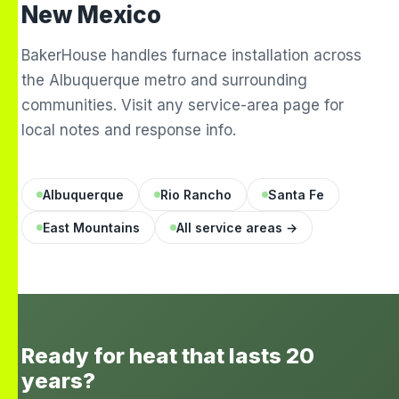
New Mexico
BakerHouse handles furnace installation across
the Albuquerque metro and surrounding
communities. Visit any service-area page for
local notes and response info.
Albuquerque
Rio Rancho
Santa Fe
East Mountains
All service areas →
Ready for heat that lasts 20
years?