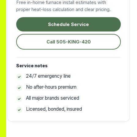
Free in-home furnace install estimates with
proper heat-loss calculation and clear pricing.
Schedule Service
Call 505-KING-420
Service notes
24/7 emergency line
No after-hours premium
All major brands serviced
Licensed, bonded, insured