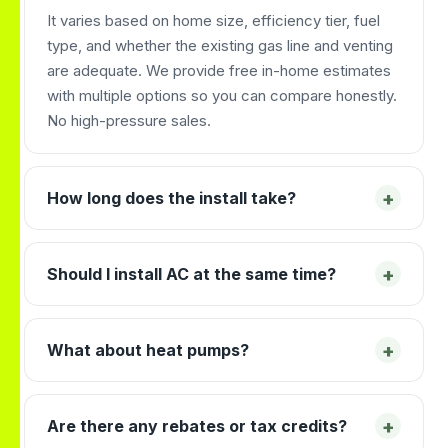
It varies based on home size, efficiency tier, fuel
type, and whether the existing gas line and venting
are adequate. We provide free in-home estimates
with multiple options so you can compare honestly.
No high-pressure sales.
+
How long does the install take?
+
Should I install AC at the same time?
+
What about heat pumps?
+
Are there any rebates or tax credits?