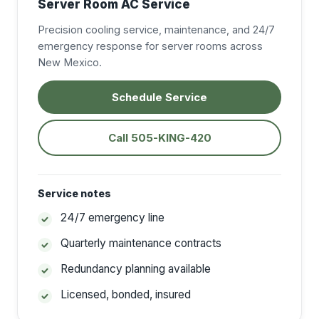
Server Room AC Service
Precision cooling service, maintenance, and 24/7
emergency response for server rooms across
New Mexico.
Schedule Service
Call 505-KING-420
Service notes
24/7 emergency line
Quarterly maintenance contracts
Redundancy planning available
Licensed, bonded, insured