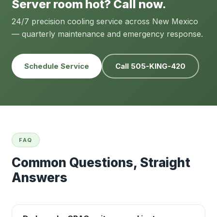
Server room hot? Call now.
24/7 precision cooling service across New Mexico
— quarterly maintenance and emergency response.
Schedule Service
Call 505-KING-420
FAQ
Common Questions, Straight
Answers