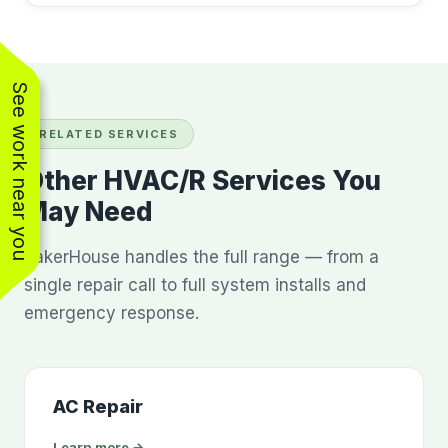
See work near you
RELATED SERVICES
Other HVAC/R Services You
May Need
BakerHouse handles the full range — from a
single repair call to full system installs and
emergency response.
AC Repair
Learn more →