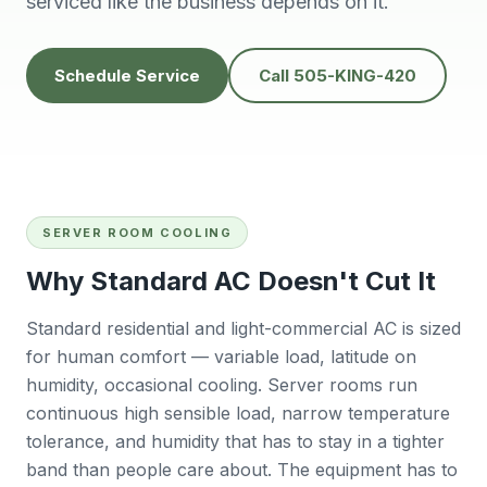
serviced like the business depends on it.
people to do
He’s very
Baker
business with👍
professional and
will
solves problems
calling
easily.
futur
Tana Humphrey
Peggy Sheets
Schedule Service
Call 505-KING-420
Dani
prof
kind, 
to pro
issue 
also
com
Sunday
SERVER ROOM COOLING
big plu
be chal
Why Standard AC Doesn't Cut It
reli
contra
Standard residential and light-commercial AC is sized
willing
for human comfort — variable load, latitude on
East 
wo
humidity, occasional cooling. Server rooms run
r
continuous high sensible load, narrow temperature
Ba
tolerance, and humidity that has to stay in a tighter
band than people care about. The equipment has to