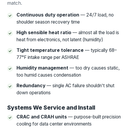
match.
Continuous duty operation
— 24/7 load, no
shoulder season recovery time
High sensible heat ratio
— almost all the load is
heat from electronics, not latent (humidity)
Tight temperature tolerance
— typically 68–
77°F intake range per ASHRAE
Humidity management
— too dry causes static,
too humid causes condensation
Redundancy
— single AC failure shouldn't shut
down operations
Systems We Service and Install
CRAC and CRAH units
— purpose-built precision
cooling for data center environments