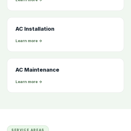
AC Installation
Learn more →
AC Maintenance
Learn more →
SERVICE AREAS