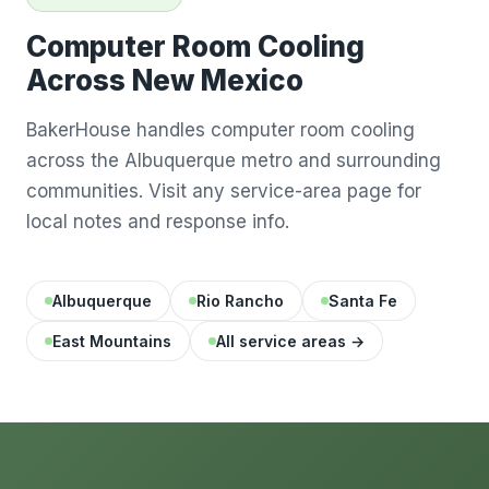
Computer Room Cooling
Across New Mexico
BakerHouse handles computer room cooling
across the Albuquerque metro and surrounding
communities. Visit any service-area page for
local notes and response info.
Albuquerque
Rio Rancho
Santa Fe
East Mountains
All service areas →