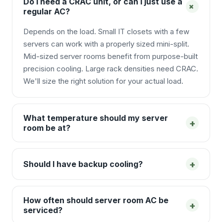
Do I need a CRAC unit, or can I just use a
+
regular AC?
Depends on the load. Small IT closets with a few
servers can work with a properly sized mini-split.
Mid-sized server rooms benefit from purpose-built
precision cooling. Large rack densities need CRAC.
We'll size the right solution for your actual load.
What temperature should my server
+
room be at?
+
Should I have backup cooling?
How often should server room AC be
+
serviced?