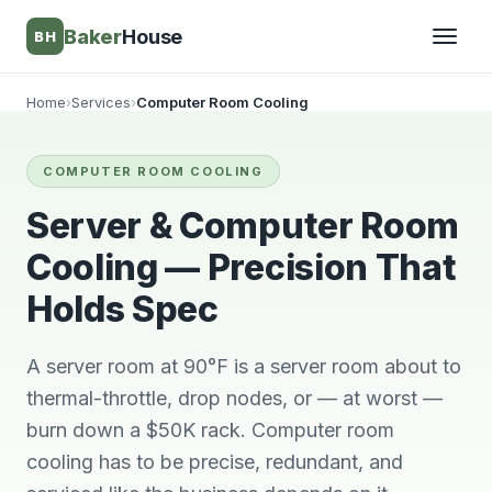
Baker
House
BH
Home
›
Services
›
Computer Room Cooling
▾
COMPUTER ROOM COOLING
▾
Server & Computer Room
Cooling — Precision That
Holds Spec
A server room at 90°F is a server room about to
thermal-throttle, drop nodes, or — at worst —
burn down a $50K rack. Computer room
Very knowledgeable
We will always use
This 
cooling has to be precise, redundant, and
and respectful great
him and no other.
ti