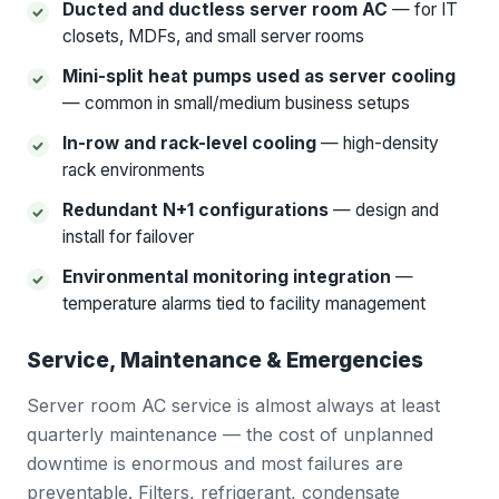
Ducted and ductless server room AC
— for IT
closets, MDFs, and small server rooms
Mini-split heat pumps used as server cooling
— common in small/medium business setups
In-row and rack-level cooling
— high-density
rack environments
Redundant N+1 configurations
— design and
install for failover
Environmental monitoring integration
—
temperature alarms tied to facility management
Service, Maintenance & Emergencies
Server room AC service is almost always at least
quarterly maintenance — the cost of unplanned
downtime is enormous and most failures are
preventable. Filters, refrigerant, condensate