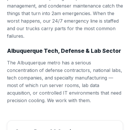
management, and condenser maintenance catch the
things that turn into 2am emergencies. When the
worst happens, our 24/7 emergency line is staffed
and our trucks carry parts for the most common
failures.
Albuquerque Tech, Defense & Lab Sector
The Albuquerque metro has a serious
concentration of defense contractors, national labs,
tech companies, and specialty manufacturing —
most of which run server rooms, lab data
acquisition, or controlled IT environments that need
precision cooling. We work with them.