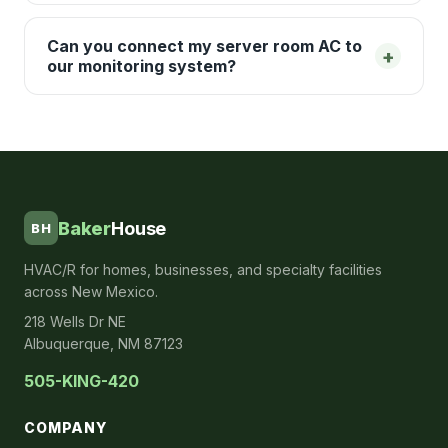
Can you connect my server room AC to
+
our monitoring system?
Baker
House
BH
HVAC/R for homes, businesses, and specialty facilities
across New Mexico.
218 Wells Dr NE
Albuquerque, NM 87123
505-KING-420
COMPANY