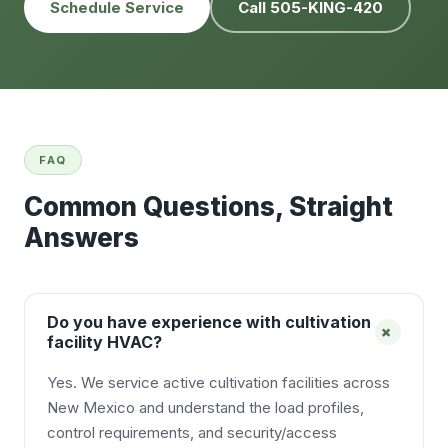
Schedule Service
Call 505-KING-420
FAQ
Common Questions, Straight
Answers
Do you have experience with cultivation
+
facility HVAC?
Yes. We service active cultivation facilities across
New Mexico and understand the load profiles,
control requirements, and security/access