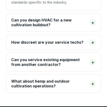
standards specific to the industry.
Can you design HVAC for a new
+
cultivation buildout?
+
How discreet are your service techs?
Can you service existing equipment
+
from another contractor?
What about hemp and outdoor
+
cultivation operations?