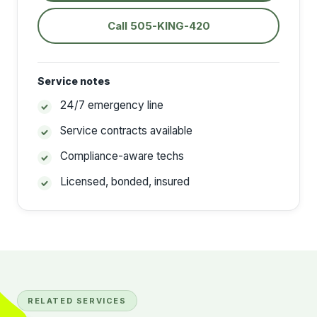
Call 505-KING-420
Service notes
24/7 emergency line
Service contracts available
Compliance-aware techs
Licensed, bonded, insured
RELATED SERVICES