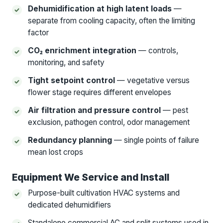
Dehumidification at high latent loads
—
separate from cooling capacity, often the limiting
factor
CO₂ enrichment integration
— controls,
monitoring, and safety
Tight setpoint control
— vegetative versus
flower stage requires different envelopes
Air filtration and pressure control
— pest
exclusion, pathogen control, odor management
Redundancy planning
— single points of failure
mean lost crops
Equipment We Service and Install
Purpose-built cultivation HVAC systems and
dedicated dehumidifiers
Standalone commercial AC and split systems used in