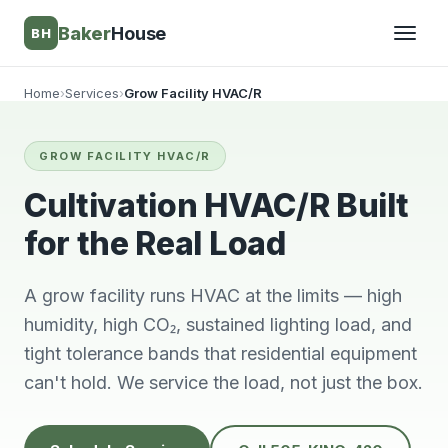
Baker
House
BH
Home
›
Services
›
Grow Facility HVAC/R
▾
GROW FACILITY HVAC/R
▾
Cultivation HVAC/R Built
for the Real Load
A grow facility runs HVAC at the limits — high
humidity, high CO₂, sustained lighting load, and
tight tolerance bands that residential equipment
can't hold. We service the load, not just the box.
Very knowledgeable
We will always use
This 
and respectful great
him and no other.
ti