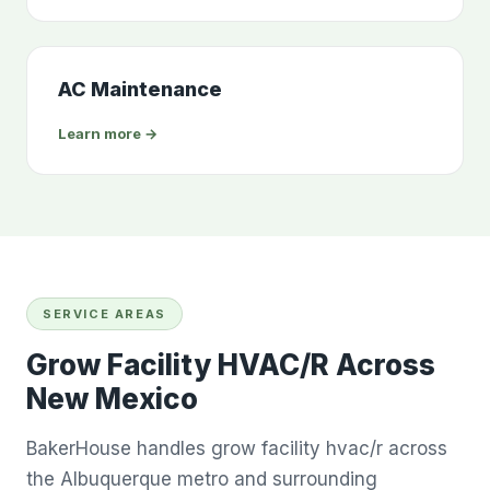
AC Maintenance
Learn more →
SERVICE AREAS
Grow Facility HVAC/R Across
New Mexico
BakerHouse handles grow facility hvac/r across
the Albuquerque metro and surrounding