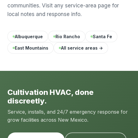
communities. Visit any service-area page for
local notes and response info.
Albuquerque
Rio Rancho
Santa Fe
East Mountains
All service areas →
Cultivation HVAC, done
discreetly.
Service, installs, and 24/7 emergency response for
grow facilities across New Mexico.