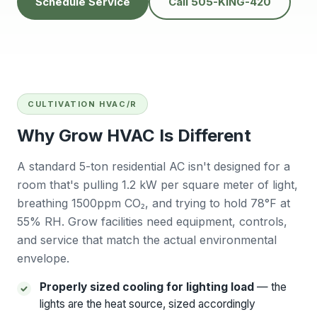
Schedule Service
Call 505-KING-420
people to do
He’s very
Baker
business with👍
professional and
will
solves problems
calling
easily.
futur
Tana Humphrey
Peggy Sheets
Dani
prof
kind, 
to pro
CULTIVATION HVAC/R
issue 
also
Why Grow HVAC Is Different
com
Sunday
big plu
A standard 5-ton residential AC isn't designed for a
be chal
room that's pulling 1.2 kW per square meter of light,
reli
breathing 1500ppm CO₂, and trying to hold 78°F at
contra
willing
55% RH. Grow facilities need equipment, controls,
East 
and service that match the actual environmental
wo
envelope.
r
Ba
Properly sized cooling for lighting load
— the
lights are the heat source, sized accordingly