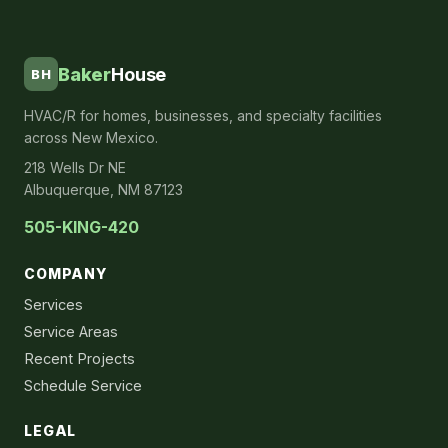
Baker
House
BH
HVAC/R for homes, businesses, and specialty facilities
across New Mexico.
218 Wells Dr NE
Albuquerque, NM 87123
505-KING-420
COMPANY
Services
Service Areas
Recent Projects
Schedule Service
LEGAL