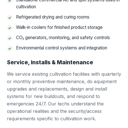
cultivation
Refrigerated drying and curing rooms
Walk-in coolers for finished product storage
CO₂ generators, monitoring, and safety controls
Environmental control systems and integration
Service, Installs & Maintenance
We service existing cultivation facilities with quarterly
or monthly preventive maintenance, do equipment
upgrades and replacements, design and install
systems for new buildouts, and respond to
emergencies 24/7. Our techs understand the
operational realities and the security/access
requirements specific to cultivation work.