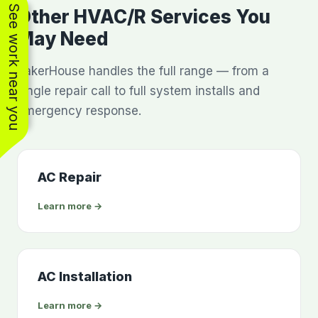
See work near you
Other HVAC/R Services You
May Need
BakerHouse handles the full range — from a
single repair call to full system installs and
emergency response.
AC Repair
Learn more →
AC Installation
Learn more →