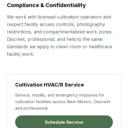
Compliance & Confidentiality
We work with licensed cultivation operators and
respect facility access controls, photography
restrictions, and compartmentalized work zones.
Discreet, professional, and held to the same
standards we apply to clean room or healthcare
facility work.
Cultivation HVAC/R Service
Service, installs, and emergency response for
cultivation facilities across New Mexico. Discreet
and professional.
Schedule Service