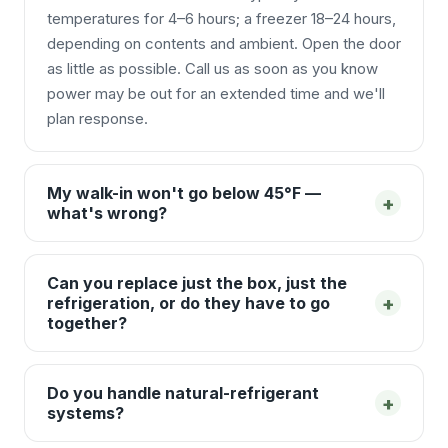
temperatures for 4–6 hours; a freezer 18–24 hours,
depending on contents and ambient. Open the door
as little as possible. Call us as soon as you know
power may be out for an extended time and we'll
plan response.
My walk-in won't go below 45°F —
+
what's wrong?
Can you replace just the box, just the
+
refrigeration, or do they have to go
together?
Do you handle natural-refrigerant
+
systems?