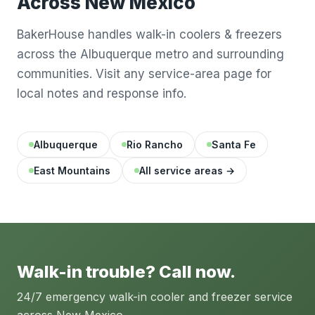
Across New Mexico
BakerHouse handles walk-in coolers & freezers
across the Albuquerque metro and surrounding
communities. Visit any service-area page for
local notes and response info.
Albuquerque
Rio Rancho
Santa Fe
East Mountains
All service areas →
Walk-in trouble? Call now.
24/7 emergency walk-in cooler and freezer service