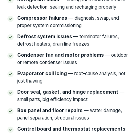
leak detection, sealing and recharging properly
Compressor failures
— diagnosis, swap, and
proper system commissioning
Defrost system issues
— terminator failures,
defrost heaters, drain line freezes
Condenser fan and motor problems
— outdoor
or remote condenser issues
Evaporator coil icing
— root-cause analysis, not
just thawing
Door seal, gasket, and hinge replacement
—
small parts, big efficiency impact
Box panel and floor repairs
— water damage,
panel separation, structural issues
Control board and thermostat replacements