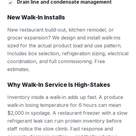
Drain line and condensate management
New Walk-In Installs
New restaurant build-out, kitchen remodel, or
grocer expansion? We design and install walk-ins
sized for the actual product load and use pattern.
Includes box selection, refrigeration sizing, electrical
coordination, and full commissioning. Free
estimates.
Why Walk-In Service Is High-Stakes
Inventory inside a walk-in adds up fast. A produce
walk-in losing temperature for 6 hours can mean
$2,000 in spoilage. A restaurant freezer with a slow
refrigerant leak can ruin protein inventory before
staff notice the slow climb. Fast response and