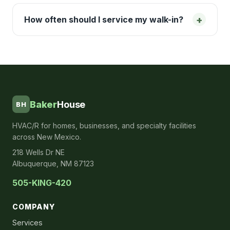
+
How often should I service my walk-in?
Baker
House
BH
HVAC/R for homes, businesses, and specialty facilities
across New Mexico.
218 Wells Dr NE
Albuquerque, NM 87123
505-KING-420
COMPANY
Services