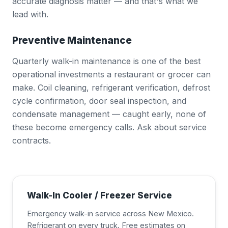
accurate diagnosis matter — and that's what we
lead with.
Preventive Maintenance
Quarterly walk-in maintenance is one of the best
operational investments a restaurant or grocer can
make. Coil cleaning, refrigerant verification, defrost
cycle confirmation, door seal inspection, and
condensate management — caught early, none of
these become emergency calls. Ask about service
contracts.
Walk-In Cooler / Freezer Service
Emergency walk-in service across New Mexico.
Refrigerant on every truck. Free estimates on