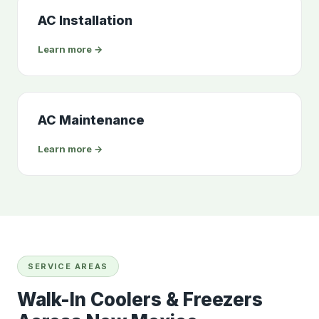
AC Installation
Learn more →
AC Maintenance
Learn more →
SERVICE AREAS
Walk-In Coolers & Freezers