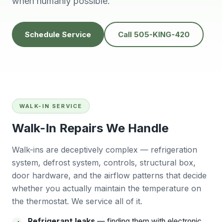
when humanly possible.
knowledgeable,
people to do
H
prompt and friendly.
business with👍
prof
Thank you !!
solv
Edwardine Fernandez
Tana Humphrey
Schedule Service
Call 505-KING-420
WALK-IN SERVICE
Walk-In Repairs We Handle
Walk-ins are deceptively complex — refrigeration
system, defrost system, controls, structural box,
door hardware, and the airflow patterns that decide
whether you actually maintain the temperature on
the thermostat. We service all of it.
Refrigerant leaks
— finding them with electronic