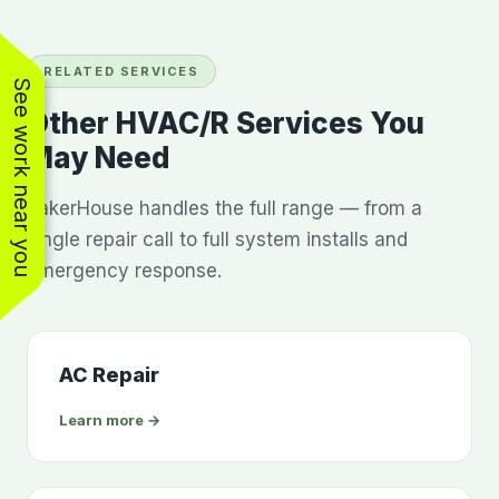
RELATED SERVICES
See work near you
Other HVAC/R Services You
May Need
BakerHouse handles the full range — from a
single repair call to full system installs and
emergency response.
AC Repair
Learn more →