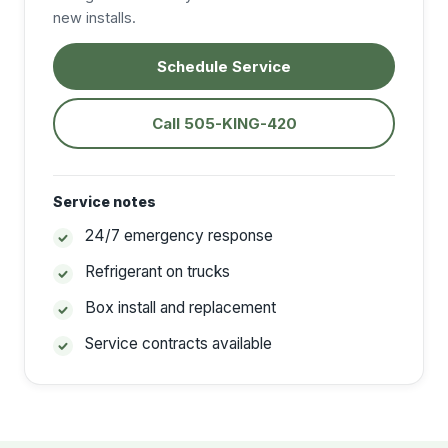
new installs.
Schedule Service
Call 505-KING-420
Service notes
24/7 emergency response
Refrigerant on trucks
Box install and replacement
Service contracts available