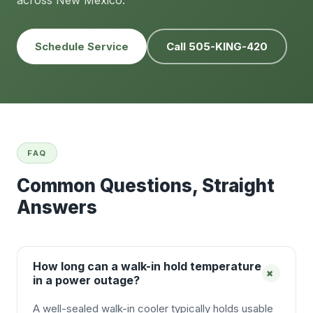
across New Mexico.
Schedule Service
Call 505-KING-420
FAQ
Common Questions, Straight
Answers
How long can a walk-in hold temperature
+
in a power outage?
A well-sealed walk-in cooler typically holds usable