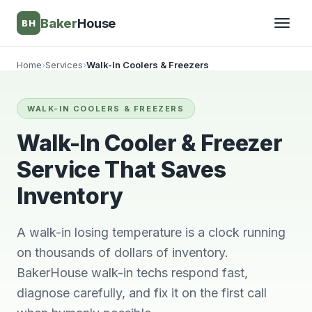
Baker
House
BH
Home
›
Services
›
Walk-In Coolers & Freezers
▾
WALK-IN COOLERS & FREEZERS
▾
Walk-In Cooler & Freezer
Service That Saves
Inventory
A walk-in losing temperature is a clock running
on thousands of dollars of inventory.
BakerHouse walk-in techs respond fast,
They’re awesome!
Very knowledgeable
We wi
diagnose carefully, and fix it on the first call
Professional,
and respectful great
him 