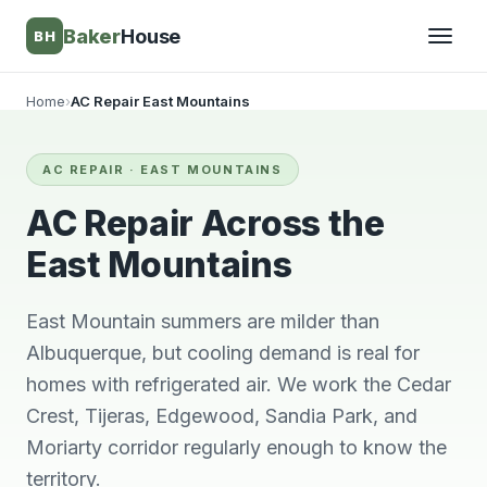
Baker
House
BH
Home
›
AC Repair East Mountains
▾
AC REPAIR · EAST MOUNTAINS
▾
AC Repair Across the
East Mountains
East Mountain summers are milder than
Albuquerque, but cooling demand is real for
homes with refrigerated air. We work the Cedar
Crest, Tijeras, Edgewood, Sandia Park, and
Moriarty corridor regularly enough to know the
They’re awesome!
Very knowledgeable
We wi
Professional,
and respectful great
him 
territory.