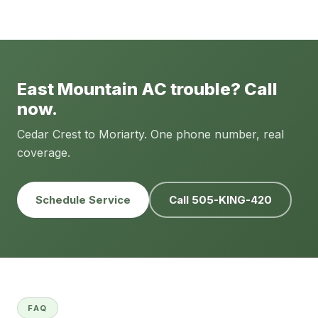
East Mountain AC trouble? Call
now.
Cedar Crest to Moriarty. One phone number, real
coverage.
Schedule Service
Call 505-KING-420
FAQ