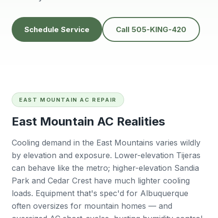
knowledgeable,
people to do
H
prompt and friendly.
business with👍
prof
Thank you !!
solv
Schedule Service
Call 505-KING-420
Edwardine Fernandez
Tana Humphrey
EAST MOUNTAIN AC REPAIR
East Mountain AC Realities
Cooling demand in the East Mountains varies wildly
by elevation and exposure. Lower-elevation Tijeras
can behave like the metro; higher-elevation Sandia
Park and Cedar Crest have much lighter cooling
loads. Equipment that's spec'd for Albuquerque
often oversizes for mountain homes — and