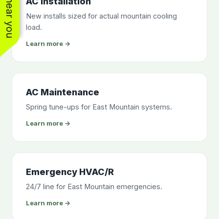
AC Installation
New installs sized for actual mountain cooling
load.
Learn more →
AC Maintenance
Spring tune-ups for East Mountain systems.
Learn more →
Emergency HVAC/R
24/7 line for East Mountain emergencies.
Learn more →