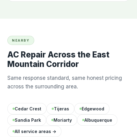
NEARBY
AC Repair Across the East
Mountain Corridor
Same response standard, same honest pricing
across the surrounding area.
Cedar Crest
Tijeras
Edgewood
Sandia Park
Moriarty
Albuquerque
All service areas →