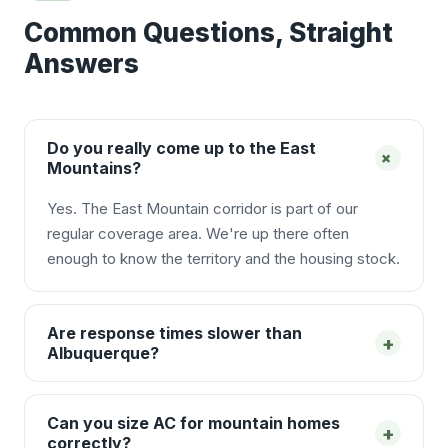
Common Questions, Straight
Answers
Do you really come up to the East
+
Mountains?
Yes. The East Mountain corridor is part of our
regular coverage area. We're up there often
enough to know the territory and the housing stock.
Are response times slower than
+
Albuquerque?
Can you size AC for mountain homes
+
correctly?