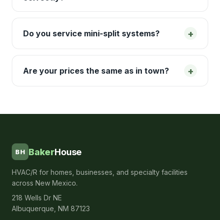
+
Do you service mini-split systems?
+
Are your prices the same as in town?
Baker
House
BH
HVAC/R for homes, businesses, and specialty facilities
across New Mexico.
218 Wells Dr NE
Albuquerque, NM 87123