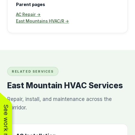
Parent pages
AC Repair →
East Mountains HVAC/R →
RELATED SERVICES
East Mountain HVAC Services
Repair, install, and maintenance across the
See work near you
corridor.