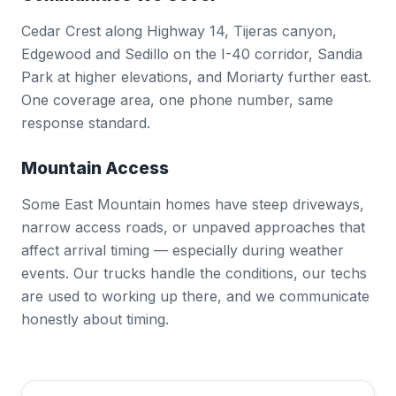
Cedar Crest along Highway 14, Tijeras canyon,
Edgewood and Sedillo on the I-40 corridor, Sandia
Park at higher elevations, and Moriarty further east.
One coverage area, one phone number, same
response standard.
Mountain Access
Some East Mountain homes have steep driveways,
narrow access roads, or unpaved approaches that
affect arrival timing — especially during weather
events. Our trucks handle the conditions, our techs
are used to working up there, and we communicate
honestly about timing.