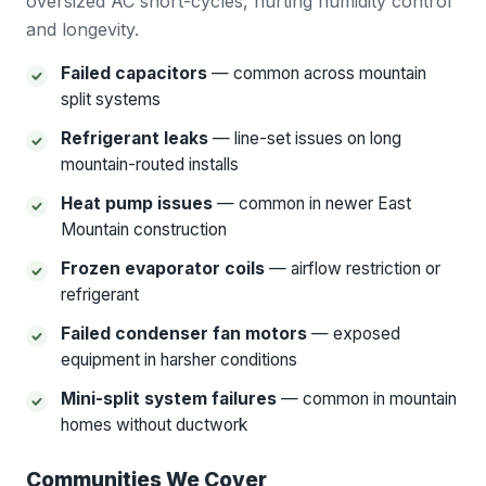
oversized AC short-cycles, hurting humidity control
and longevity.
Failed capacitors
— common across mountain
split systems
Refrigerant leaks
— line-set issues on long
mountain-routed installs
Heat pump issues
— common in newer East
Mountain construction
Frozen evaporator coils
— airflow restriction or
refrigerant
Failed condenser fan motors
— exposed
equipment in harsher conditions
Mini-split system failures
— common in mountain
homes without ductwork
Communities We Cover