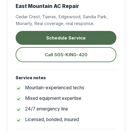
East Mountain AC Repair
Cedar Crest, Tijeras, Edgewood, Sandia Park,
Moriarty. Real coverage, real response.
Schedule Service
Call 505-KING-420
Service notes
Mountain-experienced techs
Mixed equipment expertise
24/7 emergency line
Licensed, bonded, insured