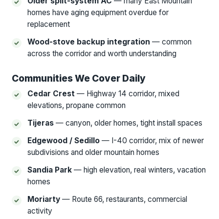
Older split-system AC
— many East Mountain
homes have aging equipment overdue for
replacement
Wood-stove backup integration
— common
across the corridor and worth understanding
Communities We Cover Daily
Cedar Crest
— Highway 14 corridor, mixed
elevations, propane common
Tijeras
— canyon, older homes, tight install spaces
Edgewood / Sedillo
— I-40 corridor, mix of newer
subdivisions and older mountain homes
Sandia Park
— high elevation, real winters, vacation
homes
Moriarty
— Route 66, restaurants, commercial
activity