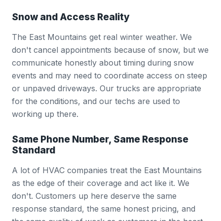
Snow and Access Reality
The East Mountains get real winter weather. We
don't cancel appointments because of snow, but we
communicate honestly about timing during snow
events and may need to coordinate access on steep
or unpaved driveways. Our trucks are appropriate
for the conditions, and our techs are used to
working up there.
Same Phone Number, Same Response
Standard
A lot of HVAC companies treat the East Mountains
as the edge of their coverage and act like it. We
don't. Customers up here deserve the same
response standard, the same honest pricing, and