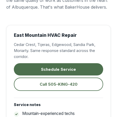
the same quality of work as customers in the heart
of Albuquerque. That's what BakerHouse delivers.
East Mountain HVAC Repair
Cedar Crest, Tijeras, Edgewood, Sandia Park,
Moriarty. Same response standard across the
corridor.
Schedule Service
Call 505-KING-420
Service notes
Mountain-experienced techs