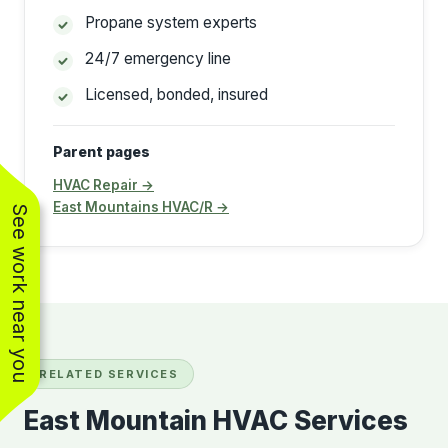
Propane system experts
24/7 emergency line
Licensed, bonded, insured
Parent pages
HVAC Repair →
East Mountains HVAC/R →
See work near you
RELATED SERVICES
East Mountain HVAC Services