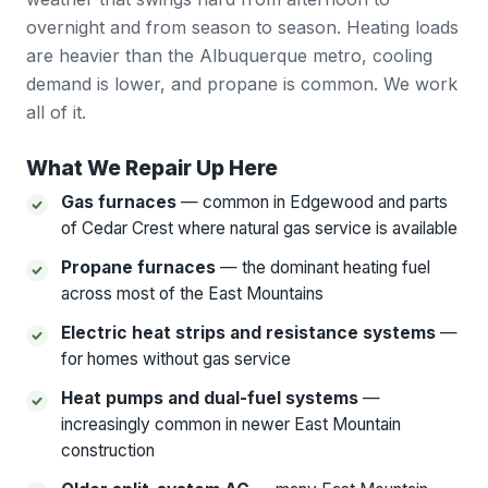
overnight and from season to season. Heating loads
are heavier than the Albuquerque metro, cooling
demand is lower, and propane is common. We work
all of it.
What We Repair Up Here
Gas furnaces
— common in Edgewood and parts
of Cedar Crest where natural gas service is available
Propane furnaces
— the dominant heating fuel
across most of the East Mountains
Electric heat strips and resistance systems
—
for homes without gas service
Heat pumps and dual-fuel systems
—
increasingly common in newer East Mountain
construction