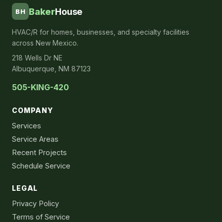
Baker
House
BH
HVAC/R for homes, businesses, and specialty facilities
across New Mexico.
218 Wells Dr NE
Albuquerque, NM 87123
505-KING-420
COMPANY
Services
Service Areas
Recent Projects
Schedule Service
LEGAL
Privacy Policy
Terms of Service