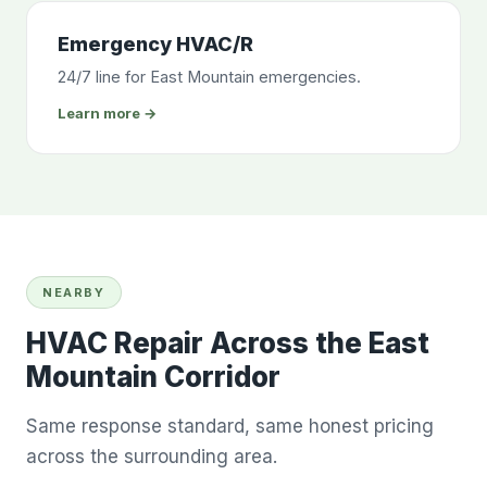
Emergency HVAC/R
24/7 line for East Mountain emergencies.
Learn more →
NEARBY
HVAC Repair Across the East
Mountain Corridor
Same response standard, same honest pricing
across the surrounding area.