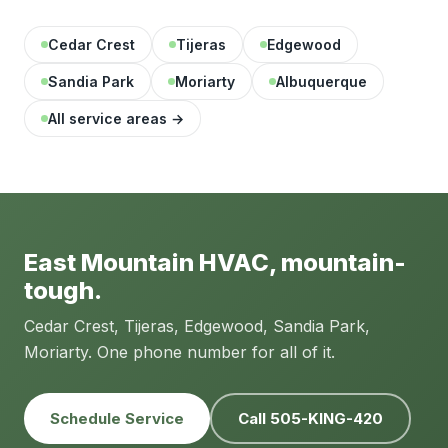
Cedar Crest
Tijeras
Edgewood
Sandia Park
Moriarty
Albuquerque
All service areas →
East Mountain HVAC, mountain-
tough.
Cedar Crest, Tijeras, Edgewood, Sandia Park,
Moriarty. One phone number for all of it.
Schedule Service
Call 505-KING-420