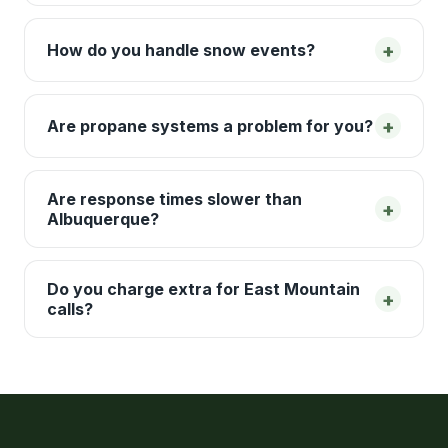
+
How do you handle snow events?
+
Are propane systems a problem for you?
Are response times slower than
+
Albuquerque?
Do you charge extra for East Mountain
+
calls?