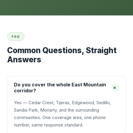
FAQ
Common Questions, Straight
Answers
Do you cover the whole East Mountain
+
corridor?
Yes — Cedar Crest, Tijeras, Edgewood, Sedillo,
Sandia Park, Moriarty, and the surrounding
communities. One coverage area, one phone
number, same response standard.