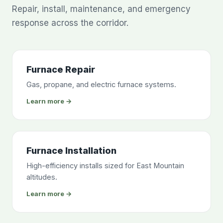
Repair, install, maintenance, and emergency
response across the corridor.
Furnace Repair
Gas, propane, and electric furnace systems.
Learn more →
Furnace Installation
High-efficiency installs sized for East Mountain
altitudes.
Learn more →