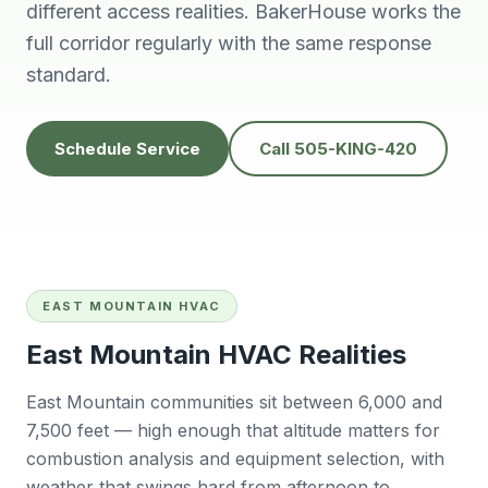
knowledgeable,
people to do
H
different access realities. BakerHouse works the
prompt and friendly.
business with👍
prof
full corridor regularly with the same response
Thank you !!
solv
Edwardine Fernandez
Tana Humphrey
standard.
Schedule Service
Call 505-KING-420
EAST MOUNTAIN HVAC
East Mountain HVAC Realities
East Mountain communities sit between 6,000 and
7,500 feet — high enough that altitude matters for
combustion analysis and equipment selection, with
weather that swings hard from afternoon to