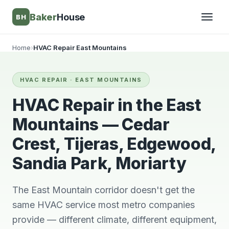
Baker
House
BH
Home
›
HVAC Repair East Mountains
▾
HVAC REPAIR · EAST MOUNTAINS
▾
HVAC Repair in the East
Mountains — Cedar
Crest, Tijeras, Edgewood,
Sandia Park, Moriarty
The East Mountain corridor doesn't get the
same HVAC service most metro companies
They’re awesome!
Very knowledgeable
We wi
provide — different climate, different equipment,
Professional,
and respectful great
him 