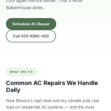
cool again before dinner. That's what
people to do
He’s very
Baker
business with👍
professional and
will
BakerHouse does.
solves problems
calling
easily.
futur
Tana Humphrey
Peggy Sheets
Dani
Schedule AC Repair
prof
kind, 
to pro
Call 505-KING-420
issue 
also
com
Sunday
big plu
be chal
reli
contra
WHAT WE FIX
willing
East 
Common AC Repairs We Handle
wo
Daily
r
Ba
New Mexico's high heat and dry climate puts real
load on residential AC systems — and the most