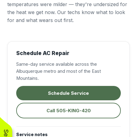
temperatures were milder — they're undersized for
the heat we get now. Our techs know what to look
for and what wears out first.
Schedule AC Repair
Same-day service available across the
Albuquerque metro and most of the East
Mountains.
Schedule Service
Call 505-KING-420
Service notes