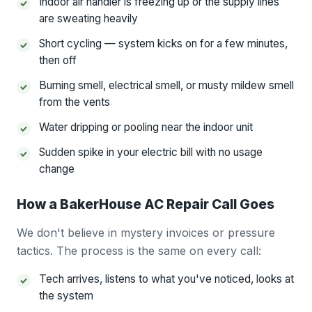
Indoor air handler is freezing up or the supply lines
are sweating heavily
Short cycling — system kicks on for a few minutes,
then off
Burning smell, electrical smell, or musty mildew smell
from the vents
Water dripping or pooling near the indoor unit
Sudden spike in your electric bill with no usage
change
How a BakerHouse AC Repair Call Goes
We don't believe in mystery invoices or pressure
tactics. The process is the same on every call:
Tech arrives, listens to what you've noticed, looks at
the system