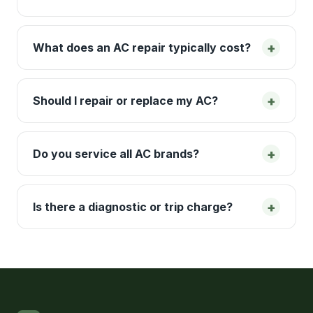
+
What does an AC repair typically cost?
+
Should I repair or replace my AC?
+
Do you service all AC brands?
+
Is there a diagnostic or trip charge?