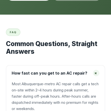
FAQ
Common Questions, Straight
Answers
+
How fast can you get to an AC repair?
Most Albuquerque-metro AC repair calls get a tech
on-site within 2–4 hours during peak summer,
faster during off-peak hours. After-hours calls are
dispatched immediately with no premium for nights
or weekends.