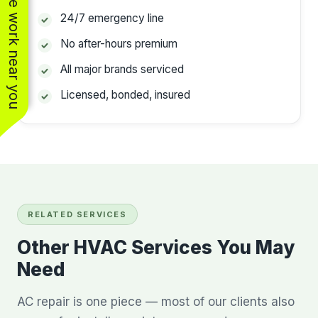
See work near you
24/7 emergency line
No after-hours premium
All major brands serviced
Licensed, bonded, insured
RELATED SERVICES
Other HVAC Services You May
Need
AC repair is one piece — most of our clients also