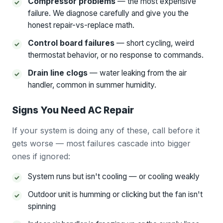
Compressor problems
— the most expensive
failure. We diagnose carefully and give you the
honest repair-vs-replace math.
Control board failures
— short cycling, weird
thermostat behavior, or no response to commands.
Drain line clogs
— water leaking from the air
handler, common in summer humidity.
Signs You Need AC Repair
If your system is doing any of these, call before it
gets worse — most failures cascade into bigger
ones if ignored:
System runs but isn't cooling — or cooling weakly
Outdoor unit is humming or clicking but the fan isn't
spinning