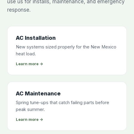
use us for installs, maintenance, and emergency
response.
AC Installation
New systems sized properly for the New Mexico
heat load.
Learn more →
AC Maintenance
Spring tune-ups that catch failing parts before
peak summer.
Learn more →