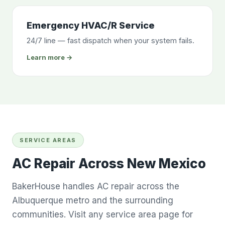
Emergency HVAC/R Service
24/7 line — fast dispatch when your system fails.
Learn more →
SERVICE AREAS
AC Repair Across New Mexico
BakerHouse handles AC repair across the
Albuquerque metro and the surrounding
communities. Visit any service area page for