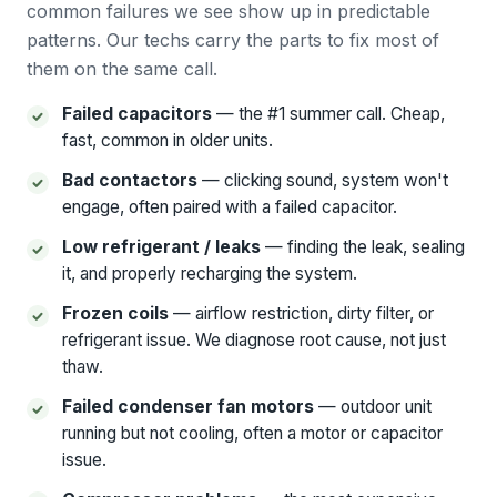
common failures we see show up in predictable
patterns. Our techs carry the parts to fix most of
them on the same call.
Failed capacitors
— the #1 summer call. Cheap,
fast, common in older units.
Bad contactors
— clicking sound, system won't
engage, often paired with a failed capacitor.
Low refrigerant / leaks
— finding the leak, sealing
it, and properly recharging the system.
Frozen coils
— airflow restriction, dirty filter, or
refrigerant issue. We diagnose root cause, not just
thaw.
Failed condenser fan motors
— outdoor unit
running but not cooling, often a motor or capacitor
issue.