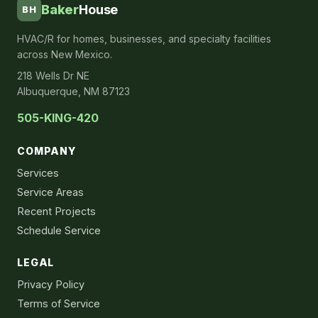
Baker
House
BH
HVAC/R for homes, businesses, and specialty facilities
across New Mexico.
218 Wells Dr NE
Albuquerque, NM 87123
505-KING-420
COMPANY
Services
Service Areas
Recent Projects
Schedule Service
LEGAL
Privacy Policy
Terms of Service