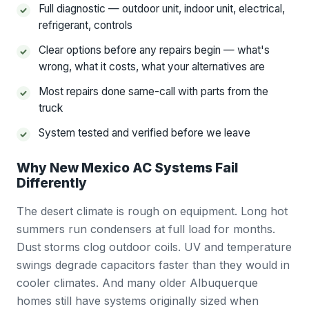
Full diagnostic — outdoor unit, indoor unit, electrical,
refrigerant, controls
Clear options before any repairs begin — what's
wrong, what it costs, what your alternatives are
Most repairs done same-call with parts from the
truck
System tested and verified before we leave
Why New Mexico AC Systems Fail
Differently
The desert climate is rough on equipment. Long hot
summers run condensers at full load for months.
Dust storms clog outdoor coils. UV and temperature
swings degrade capacitors faster than they would in
cooler climates. And many older Albuquerque
homes still have systems originally sized when