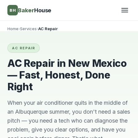
Baker
House
BH
Home
›
Services
›
AC Repair
▾
AC REPAIR
▾
AC Repair in New Mexico
— Fast, Honest, Done
Right
When your air conditioner quits in the middle of
an Albuquerque summer, you don't need a sales
pitch — you need a tech who can diagnose the
Very knowledgeable
We will always use
This 
problem, give you clear options, and have you
and respectful great
him and no other.
ti