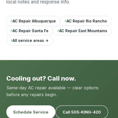
local notes and response info.
AC Repair Albuquerque
AC Repair Rio Rancho
AC Repair Santa Fe
AC Repair East Mountains
All service areas →
Cooling out? Call now.
Same-day AC repair available — clear options
before any repairs begin.
Schedule Service
Call 505-KING-420