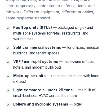
serious specialty sector tied to defense, tech, and
lab work. Different equipment, different priorities,
same response standard.
Rooftop units (RTUs)
— packaged single- and
multi-zone systems for retail, restaurants, and
warehouses
Split commercial systems
— for offices, medical
buildings, and tenant spaces
VRF / mini-split systems
— multi-zone offices,
hotels, and modern build-outs
Make-up air units
— restaurant kitchens with hood
exhaust
Light commercial under 25 tons
— the bulk of
small-business HVAC across the metro
Boilers and hydronic systems
— older