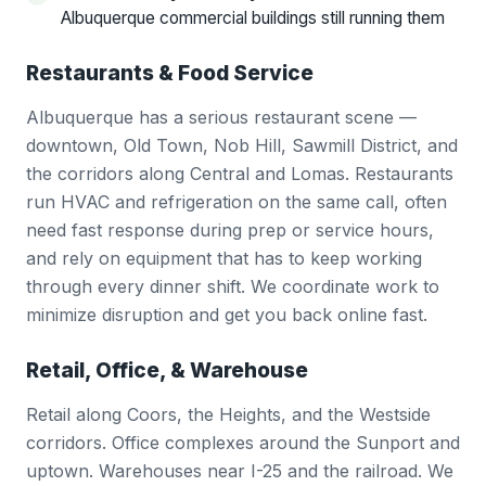
Albuquerque commercial buildings still running them
Restaurants & Food Service
Albuquerque has a serious restaurant scene —
downtown, Old Town, Nob Hill, Sawmill District, and
the corridors along Central and Lomas. Restaurants
run HVAC and refrigeration on the same call, often
need fast response during prep or service hours,
and rely on equipment that has to keep working
through every dinner shift. We coordinate work to
minimize disruption and get you back online fast.
Retail, Office, & Warehouse
Retail along Coors, the Heights, and the Westside
corridors. Office complexes around the Sunport and
uptown. Warehouses near I-25 and the railroad. We