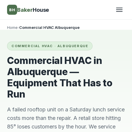
Baker
House
BH
Home
›
Commercial HVAC Albuquerque
▾
COMMERCIAL HVAC · ALBUQUERQUE
▾
Commercial HVAC in
Albuquerque —
Equipment That Has to
Run
A failed rooftop unit on a Saturday lunch service
costs more than the repair. A retail store hitting
They’re awesome!
Very knowledgeable
We wi
85° loses customers by the hour. We service
Professional,
and respectful great
him 