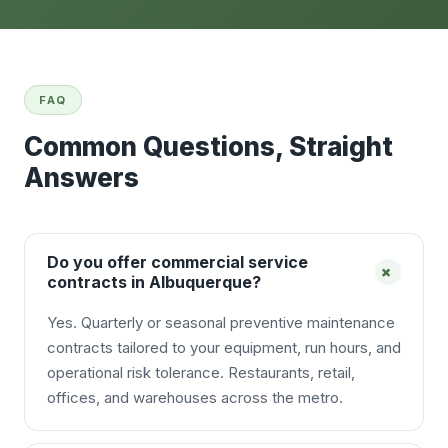
FAQ
Common Questions, Straight
Answers
Do you offer commercial service
+
contracts in Albuquerque?
Yes. Quarterly or seasonal preventive maintenance
contracts tailored to your equipment, run hours, and
operational risk tolerance. Restaurants, retail,
offices, and warehouses across the metro.