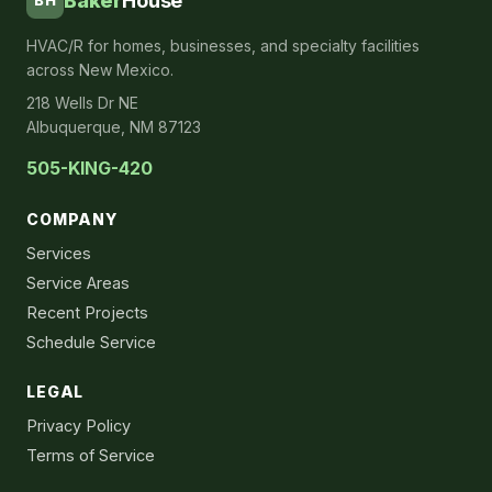
Baker
House
BH
HVAC/R for homes, businesses, and specialty facilities
across New Mexico.
218 Wells Dr NE
Albuquerque, NM 87123
505-KING-420
COMPANY
Services
Service Areas
Recent Projects
Schedule Service
LEGAL
Privacy Policy
Terms of Service