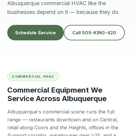
knowledgeable,
people to do
H
Albuquerque commercial HVAC like the
prompt and friendly.
business with👍
prof
businesses depend on it — because they do.
Thank you !!
solv
Edwardine Fernandez
Tana Humphrey
Schedule Service
Call 505-KING-420
COMMERCIAL HVAC
Commercial Equipment We
Service Across Albuquerque
Albuquerque's commercial scene runs the full
range — restaurants downtown and on Central,
retail along Coors and the Heights, offices in the
Sunport corridor, warehouses near I-25, and a