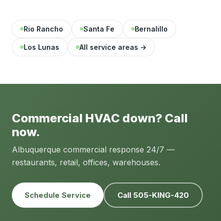
Rio Rancho
Santa Fe
Bernalillo
Los Lunas
All service areas →
Commercial HVAC down? Call
now.
Albuquerque commercial response 24/7 —
restaurants, retail, offices, warehouses.
Schedule Service
Call 505-KING-420