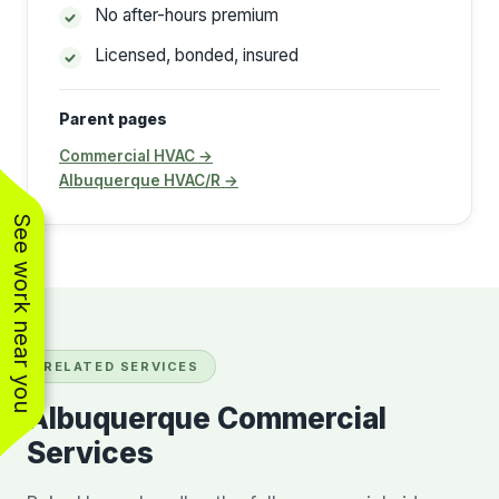
No after-hours premium
Licensed, bonded, insured
Parent pages
Commercial HVAC →
Albuquerque HVAC/R →
See work near you
RELATED SERVICES
Albuquerque Commercial
Services