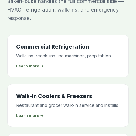
BakerHouse handles the full commercial side —
HVAC, refrigeration, walk-ins, and emergency
response.
Commercial Refrigeration
Walk-ins, reach-ins, ice machines, prep tables.
Learn more →
Walk-In Coolers & Freezers
Restaurant and grocer walk-in service and installs.
Learn more →