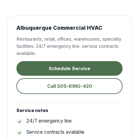
Albuquerque Commercial HVAC
Restaurants, retail, offices, warehouses, specialty
facilities. 24/7 emergency line, service contracts
available.
Schedule Service
Call 505-KING-420
Service notes
24/7 emergency line
Service contracts available