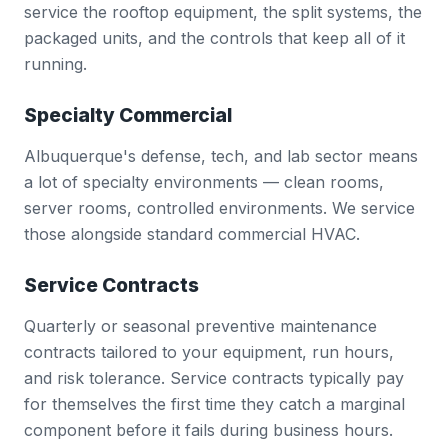
service the rooftop equipment, the split systems, the
packaged units, and the controls that keep all of it
running.
Specialty Commercial
Albuquerque's defense, tech, and lab sector means
a lot of specialty environments — clean rooms,
server rooms, controlled environments. We service
those alongside standard commercial HVAC.
Service Contracts
Quarterly or seasonal preventive maintenance
contracts tailored to your equipment, run hours,
and risk tolerance. Service contracts typically pay
for themselves the first time they catch a marginal
component before it fails during business hours.