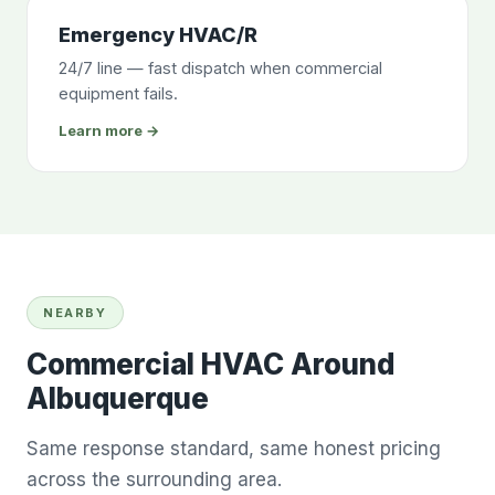
Emergency HVAC/R
24/7 line — fast dispatch when commercial
equipment fails.
Learn more →
NEARBY
Commercial HVAC Around
Albuquerque
Same response standard, same honest pricing
across the surrounding area.