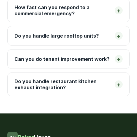
How fast can you respond to a
+
commercial emergency?
+
Do you handle large rooftop units?
+
Can you do tenant improvement work?
Do you handle restaurant kitchen
+
exhaust integration?