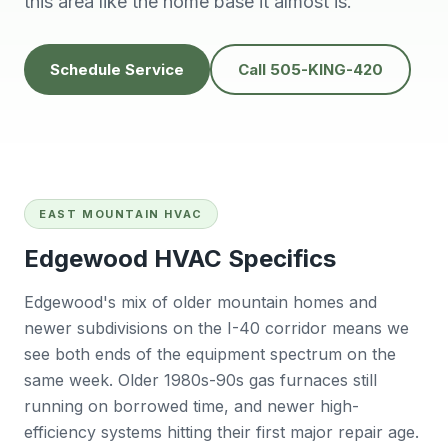
this area like the home base it almost is.
knowledgeable,
people to do
H
prompt and friendly.
business with👍
prof
Thank you !!
solv
Edwardine Fernandez
Tana Humphrey
Schedule Service
Call 505-KING-420
EAST MOUNTAIN HVAC
Edgewood HVAC Specifics
Edgewood's mix of older mountain homes and
newer subdivisions on the I-40 corridor means we
see both ends of the equipment spectrum on the
same week. Older 1980s-90s gas furnaces still
running on borrowed time, and newer high-
efficiency systems hitting their first major repair age.