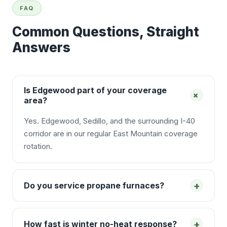
FAQ
Common Questions, Straight
Answers
Is Edgewood part of your coverage
+
area?
Yes. Edgewood, Sedillo, and the surrounding I-40
corridor are in our regular East Mountain coverage
rotation.
+
Do you service propane furnaces?
+
How fast is winter no-heat response?