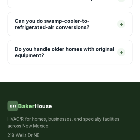
Can you do swamp-cooler-to-
+
refrigerated-air conversions?
Do you handle older homes with original
+
equipment?
Baker
House
BH
HVAC/R for homes, businesses, and specialty facilities
across New Mexico.
218 Wells Dr NE