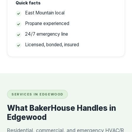
Quick facts
East Mountain local
Propane experienced
24/7 emergency line
Licensed, bonded, insured
SERVICES IN EDGEWOOD
What BakerHouse Handles in
Edgewood
Residential, commercial, and emergency HVAC/R