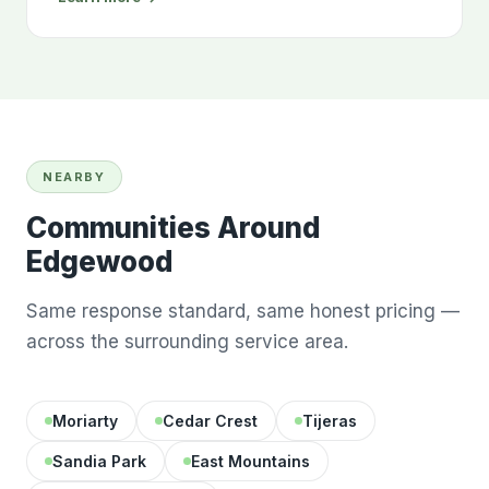
NEARBY
Communities Around
Edgewood
Same response standard, same honest pricing —
across the surrounding service area.
Moriarty
Cedar Crest
Tijeras
Sandia Park
East Mountains