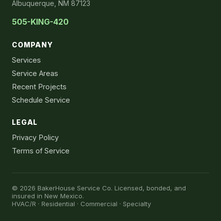
Albuquerque, NM 87123
505-KING-420
COMPANY
Services
Service Areas
Recent Projects
Schedule Service
LEGAL
Privacy Policy
Terms of Service
© 2026 BakerHouse Service Co. Licensed, bonded, and
insured in New Mexico.
HVAC/R · Residential · Commercial · Specialty