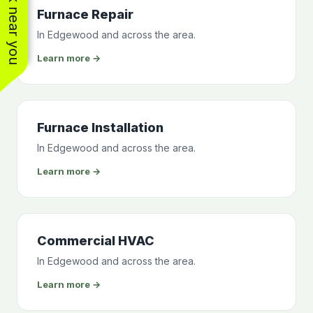
See work near you
Furnace Repair
In Edgewood and across the area.
Learn more →
Furnace Installation
In Edgewood and across the area.
Learn more →
Commercial HVAC
In Edgewood and across the area.
Learn more →