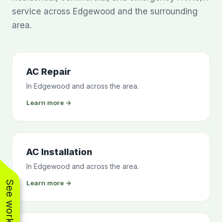
service across Edgewood and the surrounding
area.
AC Repair
In Edgewood and across the area.
Learn more →
AC Installation
In Edgewood and across the area.
Learn more →