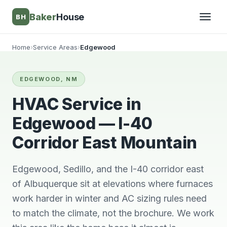
Baker
House
BH
Home
›
Service Areas
›
Edgewood
▾
EDGEWOOD, NM
▾
HVAC Service in
Edgewood — I-40
Corridor East Mountain
Edgewood, Sedillo, and the I-40 corridor east
of Albuquerque sit at elevations where furnaces
work harder in winter and AC sizing rules need
They’re awesome!
Very knowledgeable
We wi
to match the climate, not the brochure. We work
Professional,
and respectful great
him 