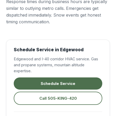
Response times during business hours are typically
similar to outlying metro calls. Emergencies get
dispatched immediately. Snow events get honest
timing communication.
Schedule Service in Edgewood
Edgewood and I-40 corridor HVAC service. Gas
and propane systems, mountain altitude
expertise.
Schedule Service
Call 505-KING-420