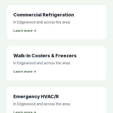
Commercial Refrigeration
In Edgewood and across the area.
Learn more →
Walk-In Coolers & Freezers
In Edgewood and across the area.
Learn more →
Emergency HVAC/R
In Edgewood and across the area.
Learn more →