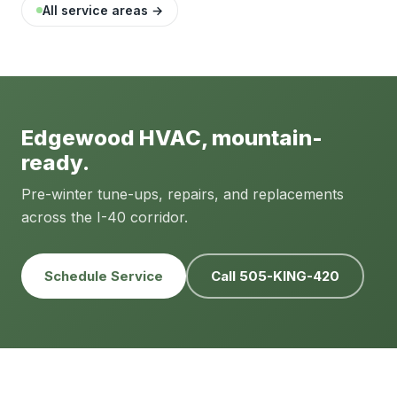
All service areas →
Edgewood HVAC, mountain-
ready.
Pre-winter tune-ups, repairs, and replacements
across the I-40 corridor.
Schedule Service
Call 505-KING-420