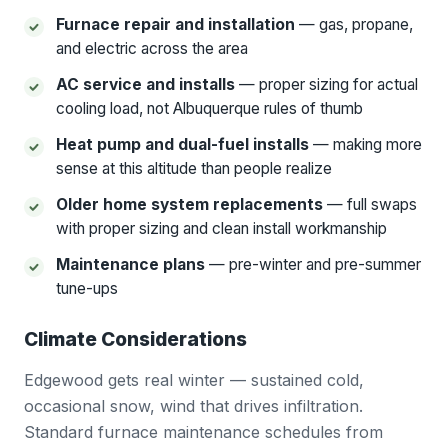
Furnace repair and installation
— gas, propane,
and electric across the area
AC service and installs
— proper sizing for actual
cooling load, not Albuquerque rules of thumb
Heat pump and dual-fuel installs
— making more
sense at this altitude than people realize
Older home system replacements
— full swaps
with proper sizing and clean install workmanship
Maintenance plans
— pre-winter and pre-summer
tune-ups
Climate Considerations
Edgewood gets real winter — sustained cold,
occasional snow, wind that drives infiltration.
Standard furnace maintenance schedules from