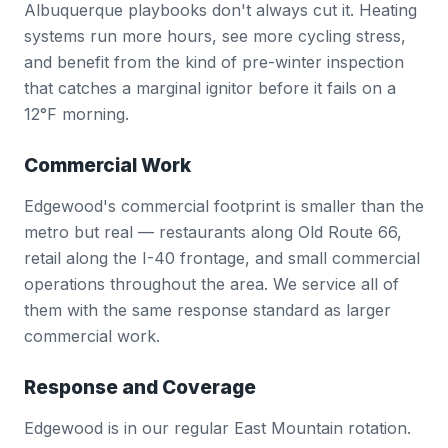
Albuquerque playbooks don't always cut it. Heating
systems run more hours, see more cycling stress,
and benefit from the kind of pre-winter inspection
that catches a marginal ignitor before it fails on a
12°F morning.
Commercial Work
Edgewood's commercial footprint is smaller than the
metro but real — restaurants along Old Route 66,
retail along the I-40 frontage, and small commercial
operations throughout the area. We service all of
them with the same response standard as larger
commercial work.
Response and Coverage
Edgewood is in our regular East Mountain rotation.